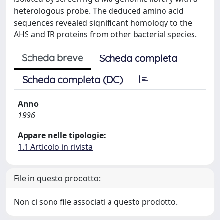
heterologous probe. The deduced amino acid
sequences revealed significant homology to the
AHS and IR proteins from other bacterial species.
Scheda breve
Scheda completa
Scheda completa (DC)
Anno
1996
Appare nelle tipologie:
1.1 Articolo in rivista
File in questo prodotto:
Non ci sono file associati a questo prodotto.