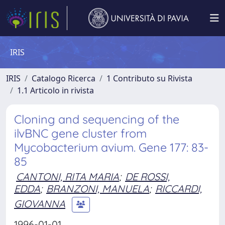
IRIS
IRIS
Catalogo Ricerca
1 Contributo su Rivista
1.1 Articolo in rivista
Cloning and sequencing of the
ilvBNC gene cluster from
Mycobacterium avium. Gene 177: 83-
85
CANTONI, RITA MARIA
;
DE ROSSI,
EDDA
;
BRANZONI, MANUELA
;
RICCARDI,
GIOVANNA
1996-01-01