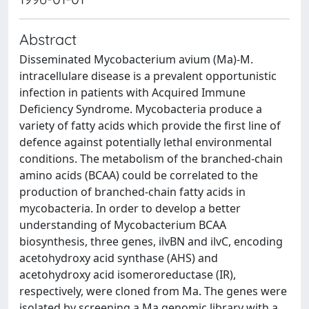
Abstract
Disseminated Mycobacterium avium (Ma)-M.
intracellulare disease is a prevalent opportunistic
infection in patients with Acquired Immune
Deficiency Syndrome. Mycobacteria produce a
variety of fatty acids which provide the first line of
defence against potentially lethal environmental
conditions. The metabolism of the branched-chain
amino acids (BCAA) could be correlated to the
production of branched-chain fatty acids in
mycobacteria. In order to develop a better
understanding of Mycobacterium BCAA
biosynthesis, three genes, ilvBN and ilvC, encoding
acetohydroxy acid synthase (AHS) and
acetohydroxy acid isomeroreductase (IR),
respectively, were cloned from Ma. The genes were
isolated by screening a Ma genomic library with a