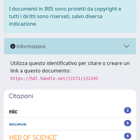
I documenti in IRIS sono protetti da copyright e
tutti i diritti sono riservati, salvo diversa
indicazione.
Informazioni
Utilizza questo identificativo per citare o creare un
link a questo documento:
https://hdl.handle.net/11571/132245
Citazioni
2
6
6