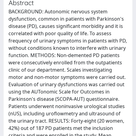
Abstract
BACKGROUND: Autonomic nervous system
dysfunction, common in patients with Parkinson's
disease (PD), causes significant morbidity and it is
correlated with poor quality of life. To assess
frequency of urinary symptoms in patients with PD,
without conditions known to interfere with urinary
function. METHODS: Non-demented PD patients
were consecutively enrolled from the outpatients
clinic of our department. Scales investigating
motor and non-motor symptoms were carried out.
Evaluation of urinary dysfunctions was carried out
using the AUTonomic Scale for Outcomes in
Parkinson's disease (SCOPA-AUT) questionnaire.
Patients underwent noninvasive urological studies
(nUS), including uroflowmetry and ultrasound of
the urinary tract. RESULTS: Forty-eight (20 women,
42%) out of 187 PD patients met the inclusion
criteria and were enrolled in the study. Mean