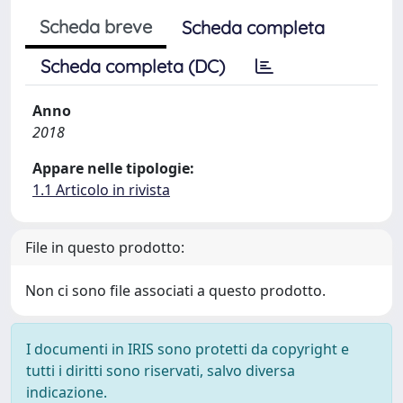
Scheda breve
Scheda completa
Scheda completa (DC)
Anno
2018
Appare nelle tipologie:
1.1 Articolo in rivista
File in questo prodotto:
Non ci sono file associati a questo prodotto.
I documenti in IRIS sono protetti da copyright e
tutti i diritti sono riservati, salvo diversa
indicazione.