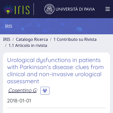
IRIS
IRIS
Catalogo Ricerca
1 Contributo su Rivista
1.1 Articolo in rivista
Urological dysfunctions in patients
with Parkinson's disease: clues from
clinical and non-invasive urological
assessment
Cosentino G
;
2018-01-01