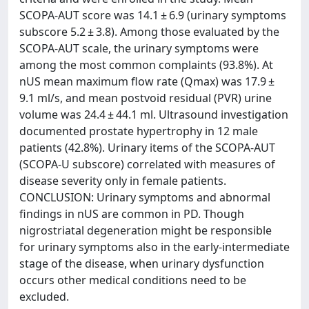
SCOPA-AUT score was 14.1 ± 6.9 (urinary symptoms
subscore 5.2 ± 3.8). Among those evaluated by the
SCOPA-AUT scale, the urinary symptoms were
among the most common complaints (93.8%). At
nUS mean maximum flow rate (Qmax) was 17.9 ±
9.1 ml/s, and mean postvoid residual (PVR) urine
volume was 24.4 ± 44.1 ml. Ultrasound investigation
documented prostate hypertrophy in 12 male
patients (42.8%). Urinary items of the SCOPA-AUT
(SCOPA-U subscore) correlated with measures of
disease severity only in female patients.
CONCLUSION: Urinary symptoms and abnormal
findings in nUS are common in PD. Though
nigrostriatal degeneration might be responsible
for urinary symptoms also in the early-intermediate
stage of the disease, when urinary dysfunction
occurs other medical conditions need to be
excluded.