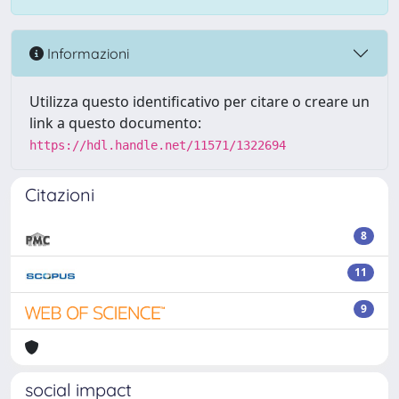
Informazioni
Utilizza questo identificativo per citare o creare un
link a questo documento:
https://hdl.handle.net/11571/1322694
Citazioni
8
11
9
social impact