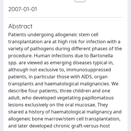
2007-01-01
Abstract
Patients undergoing allogeneic stem cell
transplantation are at high risk for infection with a
variety of pathogens during different phases of the
procedure. Human infections due to Bartonella
spp. are viewed as emerging diseases typical in,
although not exclusive to, immunosuppressed
patients, in particular those with AIDS, organ
transplants and haematological malignancies. We
describe four patients, three children and one
adult, who developed vegetating papillomatous
lesions exclusively on the oral mucosae. They
shared a history of haematological malignancy and
allogeneic bone marrow/stem cell transplantation,
and later developed chronic graft-versus-host