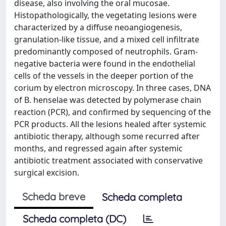
disease, also involving the oral mucosae.
Histopathologically, the vegetating lesions were
characterized by a diffuse neoangiogenesis,
granulation-like tissue, and a mixed cell infiltrate
predominantly composed of neutrophils. Gram-
negative bacteria were found in the endothelial
cells of the vessels in the deeper portion of the
corium by electron microscopy. In three cases, DNA
of B. henselae was detected by polymerase chain
reaction (PCR), and confirmed by sequencing of the
PCR products. All the lesions healed after systemic
antibiotic therapy, although some recurred after
months, and regressed again after systemic
antibiotic treatment associated with conservative
surgical excision.
Scheda breve
Scheda completa
Scheda completa (DC)