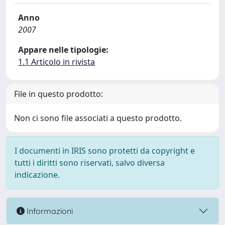
Anno
2007
Appare nelle tipologie:
1.1 Articolo in rivista
File in questo prodotto:
Non ci sono file associati a questo prodotto.
I documenti in IRIS sono protetti da copyright e
tutti i diritti sono riservati, salvo diversa
indicazione.
Informazioni