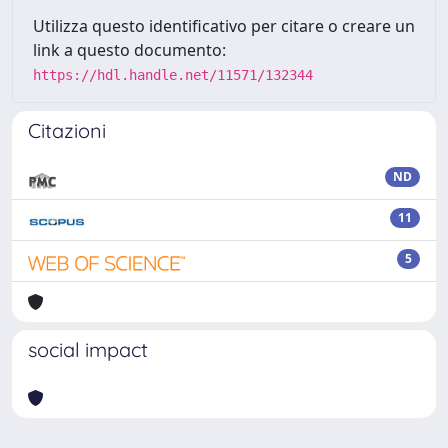
Utilizza questo identificativo per citare o creare un
link a questo documento:
https://hdl.handle.net/11571/132344
Citazioni
ND
11
5
social impact