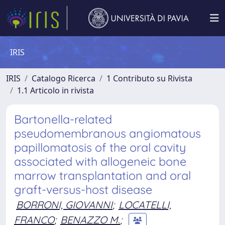
IRIS
IRIS
Catalogo Ricerca
1 Contributo su Rivista
1.1 Articolo in rivista
Bartonella-related
pseudomembranous angiomatous
papillomatosis of the oral cavity
associated with allogeneic bone
marrow transplantation and oral
graft-versus-host disease
BORRONI, GIOVANNI
;
LOCATELLI,
FRANCO
;
BENAZZO M.
;