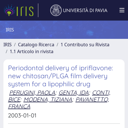
IRIS
IRIS
Catalogo Ricerca
1 Contributo su Rivista
1.1 Articolo in rivista
Periodontal delivery of ipriflavone:
new chitosan/PLGA film delivery
system for a lipophilic drug
PERUGINI, PAOLA
;
GENTA, IDA
;
CONTI,
BICE
;
MODENA, TIZIANA
;
PAVANETTO,
FRANCA
2003-01-01