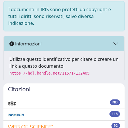
I documenti in IRIS sono protetti da copyright e
tutti i diritti sono riservati, salvo diversa
indicazione.
Informazioni
Utilizza questo identificativo per citare o creare un
link a questo documento:
https://hdl.handle.net/11571/132405
Citazioni
ND
118
92