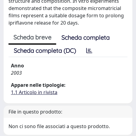
structure and composition. In vitro experiments
demonstrated that the composite micromatricial
films represent a suitable dosage form to prolong
ipriflavone release for 20 days.
Scheda breve
Scheda completa
Scheda completa (DC)
Anno
2003
Appare nelle tipologie:
1.1 Articolo in rivista
File in questo prodotto:
Non ci sono file associati a questo prodotto.