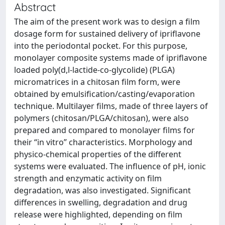
Abstract
The aim of the present work was to design a film
dosage form for sustained delivery of ipriflavone
into the periodontal pocket. For this purpose,
monolayer composite systems made of ipriflavone
loaded poly(d,l-lactide-co-glycolide) (PLGA)
micromatrices in a chitosan film form, were
obtained by emulsification/casting/evaporation
technique. Multilayer films, made of three layers of
polymers (chitosan/PLGA/chitosan), were also
prepared and compared to monolayer films for
their “in vitro” characteristics. Morphology and
physico-chemical properties of the different
systems were evaluated. The influence of pH, ionic
strength and enzymatic activity on film
degradation, was also investigated. Significant
differences in swelling, degradation and drug
release were highlighted, depending on film