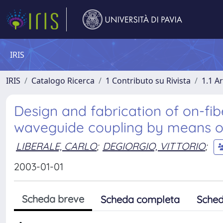
IRIS
IRIS
Catalogo Ricerca
1 Contributo su Rivista
1.1 Ar
Design and fabrication of on-fibe
waveguide coupling by means o
LIBERALE, CARLO
;
DEGIORGIO, VITTORIO
;
2003-01-01
Scheda breve
Scheda completa
Sched