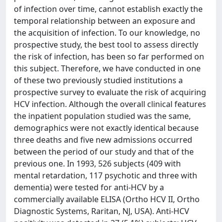
of infection over time, cannot establish exactly the
temporal relationship between an exposure and
the acquisition of infection. To our knowledge, no
prospective study, the best tool to assess directly
the risk of infection, has been so far performed on
this subject. Therefore, we have conducted in one
of these two previously studied institutions a
prospective survey to evaluate the risk of acquiring
HCV infection. Although the overall clinical features
the inpatient population studied was the same,
demographics were not exactly identical because
three deaths and five new admissions occurred
between the period of our study and that of the
previous one. In 1993, 526 subjects (409 with
mental retardation, 117 psychotic and three with
dementia) were tested for anti-HCV by a
commercially available ELISA (Ortho HCV II, Ortho
Diagnostic Systems, Raritan, NJ, USA). Anti-HCV