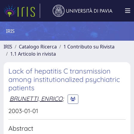
IRIS
IRIS
Catalogo Ricerca
1 Contributo su Rivista
1.1 Articolo in rivista
Lack of hepatitis C transmission
among institutionalized psychiatric
patients
BRUNETTI, ENRICO
;
2003-01-01
Abstract