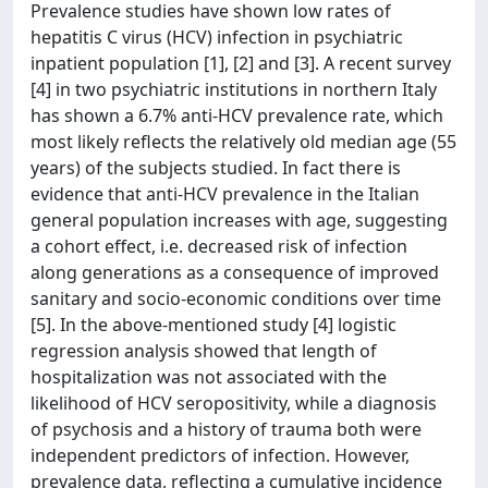
Prevalence studies have shown low rates of
hepatitis C virus (HCV) infection in psychiatric
inpatient population [1], [2] and [3]. A recent survey
[4] in two psychiatric institutions in northern Italy
has shown a 6.7% anti-HCV prevalence rate, which
most likely reflects the relatively old median age (55
years) of the subjects studied. In fact there is
evidence that anti-HCV prevalence in the Italian
general population increases with age, suggesting
a cohort effect, i.e. decreased risk of infection
along generations as a consequence of improved
sanitary and socio-economic conditions over time
[5]. In the above-mentioned study [4] logistic
regression analysis showed that length of
hospitalization was not associated with the
likelihood of HCV seropositivity, while a diagnosis
of psychosis and a history of trauma both were
independent predictors of infection. However,
prevalence data, reflecting a cumulative incidence