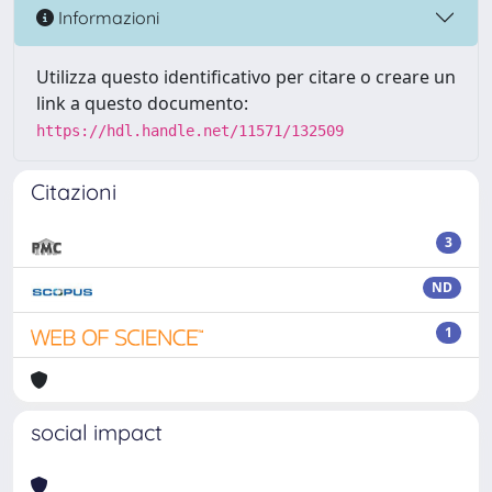
Informazioni
Utilizza questo identificativo per citare o creare un
link a questo documento:
https://hdl.handle.net/11571/132509
Citazioni
3
ND
1
social impact