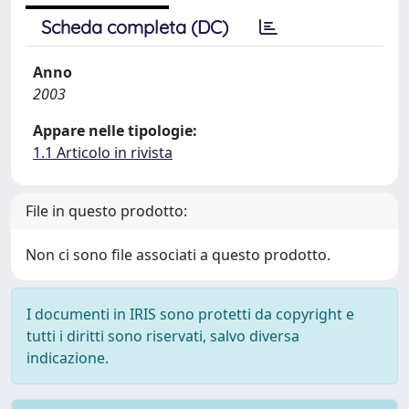
Scheda completa (DC)
Anno
2003
Appare nelle tipologie:
1.1 Articolo in rivista
File in questo prodotto:
Non ci sono file associati a questo prodotto.
I documenti in IRIS sono protetti da copyright e
tutti i diritti sono riservati, salvo diversa
indicazione.