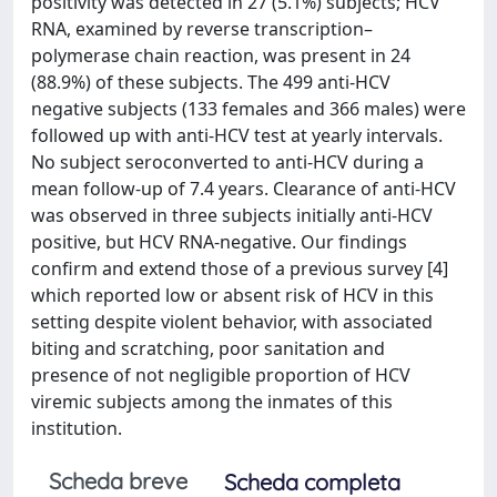
positivity was detected in 27 (5.1%) subjects; HCV
RNA, examined by reverse transcription–
polymerase chain reaction, was present in 24
(88.9%) of these subjects. The 499 anti-HCV
negative subjects (133 females and 366 males) were
followed up with anti-HCV test at yearly intervals.
No subject seroconverted to anti-HCV during a
mean follow-up of 7.4 years. Clearance of anti-HCV
was observed in three subjects initially anti-HCV
positive, but HCV RNA-negative. Our findings
confirm and extend those of a previous survey [4]
which reported low or absent risk of HCV in this
setting despite violent behavior, with associated
biting and scratching, poor sanitation and
presence of not negligible proportion of HCV
viremic subjects among the inmates of this
institution.
Scheda breve
Scheda completa