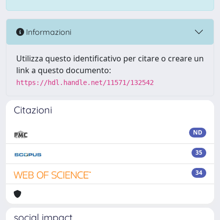
Informazioni
Utilizza questo identificativo per citare o creare un
link a questo documento:
https://hdl.handle.net/11571/132542
Citazioni
ND
35
34
social impact