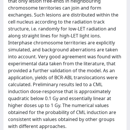
that only lesion free-ends in neighbouring
chromosome territories can join and form
exchanges. Such lesions are distributed within the
cell nucleus according to the radiation track
structure, i.e. randomly for low-LET radiation and
along straight lines for high-LET light ions.
Interphase chromosome territories are explicitly
simulated, and background aberrations are taken
into account. Very good agreement was found with
experimental data taken from the literature, that
provided a further validation of the model. As an
application, yields of BCR-ABL translocations were
calculated. Preliminary results led to a CML
induction dose-response that is approximately
quadratic below 0.1 Gy and essentially linear at
higher doses up to 1 Gy. The numerical values
obtained for the probability of CML induction are
consistent with values obtained by other groups
with different approaches.