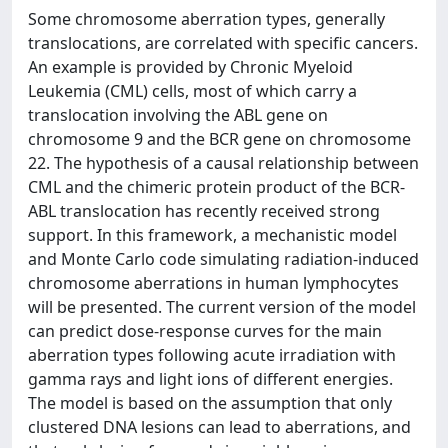
Some chromosome aberration types, generally
translocations, are correlated with specific cancers.
An example is provided by Chronic Myeloid
Leukemia (CML) cells, most of which carry a
translocation involving the ABL gene on
chromosome 9 and the BCR gene on chromosome
22. The hypothesis of a causal relationship between
CML and the chimeric protein product of the BCR-
ABL translocation has recently received strong
support. In this framework, a mechanistic model
and Monte Carlo code simulating radiation-induced
chromosome aberrations in human lymphocytes
will be presented. The current version of the model
can predict dose-response curves for the main
aberration types following acute irradiation with
gamma rays and light ions of different energies.
The model is based on the assumption that only
clustered DNA lesions can lead to aberrations, and