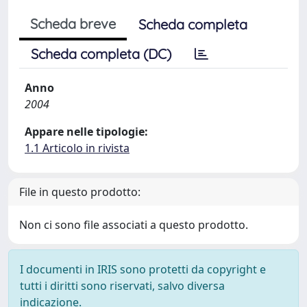
Scheda breve
Scheda completa
Scheda completa (DC)
Anno
2004
Appare nelle tipologie:
1.1 Articolo in rivista
File in questo prodotto:
Non ci sono file associati a questo prodotto.
I documenti in IRIS sono protetti da copyright e
tutti i diritti sono riservati, salvo diversa
indicazione.