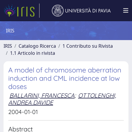
IRIS
IRIS
Catalogo Ricerca
1 Contributo su Rivista
1.1 Articolo in rivista
A model of chromosome aberration
induction and CML incidence at low
doses
BALLARINI, FRANCESCA
;
OTTOLENGHI,
ANDREA DAVIDE
2004-01-01
Abstract