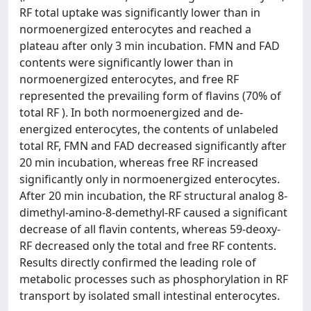
RF total uptake was significantly lower than in
normoenergized enterocytes and reached a
plateau after only 3 min incubation. FMN and FAD
contents were significantly lower than in
normoenergized enterocytes, and free RF
represented the prevailing form of flavins (70% of
total RF ). In both normoenergized and de-
energized enterocytes, the contents of unlabeled
total RF, FMN and FAD decreased significantly after
20 min incubation, whereas free RF increased
significantly only in normoenergized enterocytes.
After 20 min incubation, the RF structural analog 8-
dimethyl-amino-8-demethyl-RF caused a significant
decrease of all flavin contents, whereas 59-deoxy-
RF decreased only the total and free RF contents.
Results directly confirmed the leading role of
metabolic processes such as phosphorylation in RF
transport by isolated small intestinal enterocytes.