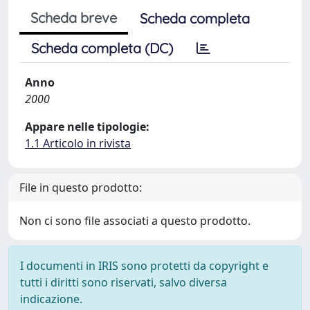
Scheda breve
Scheda completa
Scheda completa (DC)
Anno
2000
Appare nelle tipologie:
1.1 Articolo in rivista
File in questo prodotto:
Non ci sono file associati a questo prodotto.
I documenti in IRIS sono protetti da copyright e
tutti i diritti sono riservati, salvo diversa
indicazione.