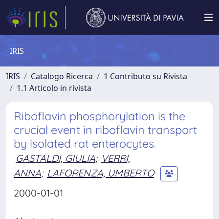
IRIS
IRIS
Catalogo Ricerca
1 Contributo su Rivista
1.1 Articolo in rivista
Riboflavin phosphorylation is the
crucial event in riboflavin transport
by isolated rat enterocytes.
GASTALDI, GIULIA
;
VERRI,
ANNA
;
LAFORENZA, UMBERTO
2000-01-01