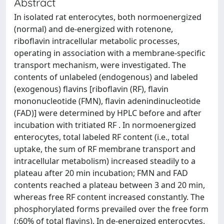
Abstract
In isolated rat enterocytes, both normoenergized
(normal) and de-energized with rotenone,
riboflavin intracellular metabolic processes,
operating in association with a membrane-specific
transport mechanism, were investigated. The
contents of unlabeled (endogenous) and labeled
(exogenous) flavins [riboflavin (RF), flavin
mononucleotide (FMN), flavin adenindinucleotide
(FAD)] were determined by HPLC before and after
incubation with tritiated RF . In normoenergized
enterocytes, total labeled RF content (i.e., total
uptake, the sum of RF membrane transport and
intracellular metabolism) increased steadily to a
plateau after 20 min incubation; FMN and FAD
contents reached a plateau between 3 and 20 min,
whereas free RF content increased constantly. The
phosphorylated forms prevailed over the free form
(;60% of total flavins). In de-energized enterocytes,