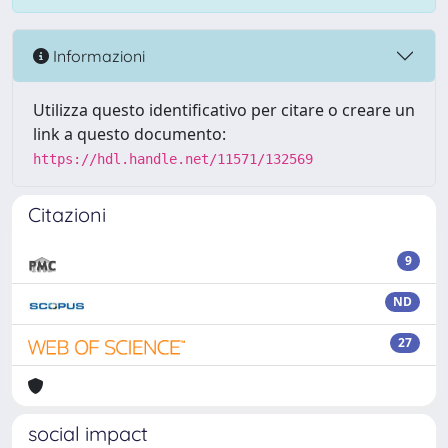
Informazioni
Utilizza questo identificativo per citare o creare un
link a questo documento:
https://hdl.handle.net/11571/132569
Citazioni
9
ND
27
social impact