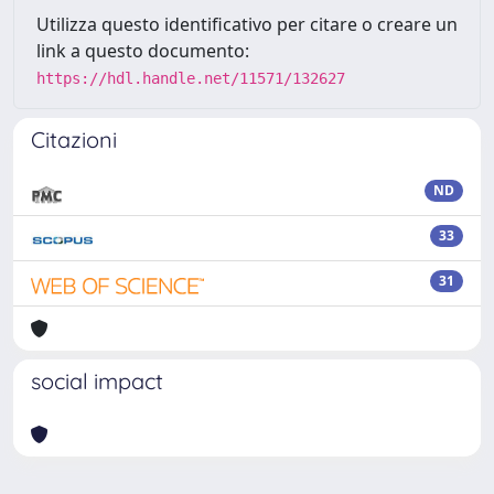
Utilizza questo identificativo per citare o creare un
link a questo documento:
https://hdl.handle.net/11571/132627
Citazioni
ND
33
31
social impact