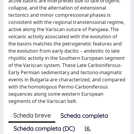
active basins are interpreted due to late orogenic
collapse, and the alternation of extensional
tectonics and minor compressional phases is
consistent with the regional transtensional regime,
active along the Variscan suture of Pangaea. The
volcanic activity associated with the evolution of
the basins matches the petrogenetic features and
the evolution from early dacitic – andesitic to late
rhyolitic activity in the Southern European segment
of the Variscan system. These Late Carboniferous-
Early Permian sedimentary and tectono-magmatic
events in Bulgaria are characterized, and compared
with the homologous Permo-Carboniferous
sequences along some western European
segments of the Variscan belt.
Scheda breve
Scheda completa
Scheda completa (DC)