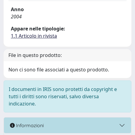
Anno
2004
Appare nelle tipologie:
1.1 Articolo in rivista
File in questo prodotto:
Non ci sono file associati a questo prodotto.
I documenti in IRIS sono protetti da copyright e
tutti i diritti sono riservati, salvo diversa
indicazione.
Informazioni