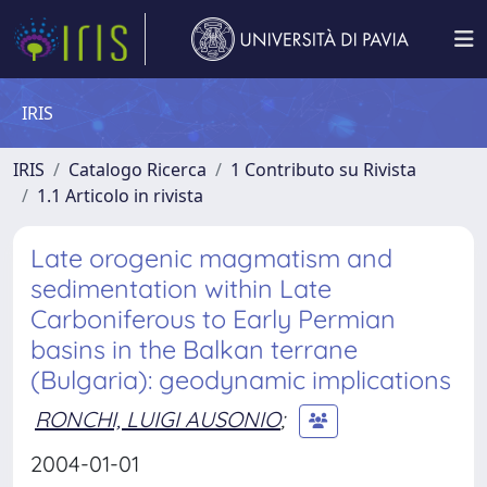
IRIS
IRIS
Catalogo Ricerca
1 Contributo su Rivista
1.1 Articolo in rivista
Late orogenic magmatism and
sedimentation within Late
Carboniferous to Early Permian
basins in the Balkan terrane
(Bulgaria): geodynamic implications
RONCHI, LUIGI AUSONIO
;
2004-01-01