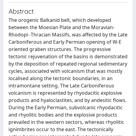
Abstract
The orogenic Balkanid belt, which developed
between the Moesian Plate and the Moravian-
Rhodopi- Thracian Massifs, was affected by the Late
Carboniferous and Early Permian opening of W-E
oriented graben structures. The progressive
tectonic rejuvenation of the basins is demonstrated
by the deposition of repeated regional sedimentary
cycles, associated with volcanism that was mostly
localised along the tectonic boundaries, in an
intramontane setting. The Late Carboniferous
volcanism is represented by rhyodacitic explosive
products and hyaloclastites, and by andesitic flows.
During the Early Permian, subvolcanic rhyodacitic
and rhyolitic bodies and the explosive products
prevailed in the western sectors, whereas rhyolitic
ignimbrites occur to the east. The tectonically