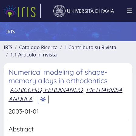
IRIS
IRIS
Catalogo Ricerca
1 Contributo su Rivista
1.1 Articolo in rivista
Numerical modeling of shape-
memory alloys in orthodontics
AURICCHIO, FERDINANDO
;
PIETRABISSA,
ANDREA
;
2003-01-01
Abstract