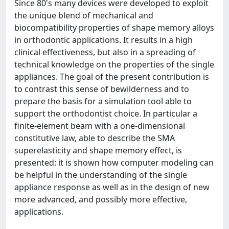
Since 80's many devices were developed to exploit
the unique blend of mechanical and
biocompatibility properties of shape memory alloys
in orthodontic applications. It results in a high
clinical effectiveness, but also in a spreading of
technical knowledge on the properties of the single
appliances. The goal of the present contribution is
to contrast this sense of bewilderness and to
prepare the basis for a simulation tool able to
support the orthodontist choice. In particular a
finite-element beam with a one-dimensional
constitutive law, able to describe the SMA
superelasticity and shape memory effect, is
presented: it is shown how computer modeling can
be helpful in the understanding of the single
appliance response as well as in the design of new
more advanced, and possibly more effective,
applications.