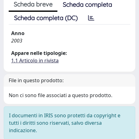
Scheda breve
Scheda completa
Scheda completa (DC)
Anno
2003
Appare nelle tipologie:
1.1 Articolo in rivista
File in questo prodotto:
Non ci sono file associati a questo prodotto.
I documenti in IRIS sono protetti da copyright e
tutti i diritti sono riservati, salvo diversa
indicazione.