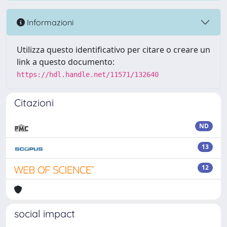
Informazioni
Utilizza questo identificativo per citare o creare un
link a questo documento:
https://hdl.handle.net/11571/132640
Citazioni
ND
13
12
social impact