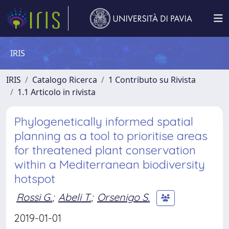
IRIS
IRIS
Catalogo Ricerca
1 Contributo su Rivista
1.1 Articolo in rivista
Phylogenetically informed spatial
planning as a tool to prioritise areas
for threatened plant conservation
within a Mediterranean biodiversity
hotspot
Rossi G.
;
Abeli T.
;
Orsenigo S.
2019-01-01