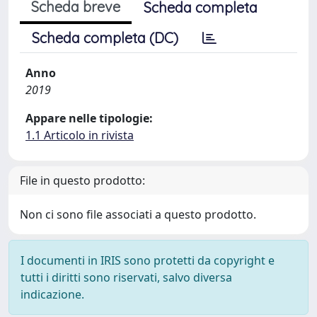
Scheda breve
Scheda completa
Scheda completa (DC)
Anno
2019
Appare nelle tipologie:
1.1 Articolo in rivista
File in questo prodotto:
Non ci sono file associati a questo prodotto.
I documenti in IRIS sono protetti da copyright e
tutti i diritti sono riservati, salvo diversa
indicazione.