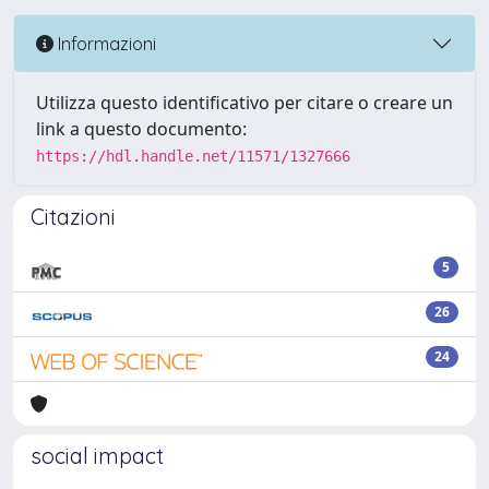
Informazioni
Utilizza questo identificativo per citare o creare un
link a questo documento:
https://hdl.handle.net/11571/1327666
Citazioni
5
26
24
social impact