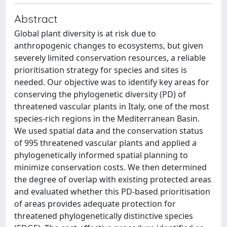
Abstract
Global plant diversity is at risk due to
anthropogenic changes to ecosystems, but given
severely limited conservation resources, a reliable
prioritisation strategy for species and sites is
needed. Our objective was to identify key areas for
conserving the phylogenetic diversity (PD) of
threatened vascular plants in Italy, one of the most
species-rich regions in the Mediterranean Basin.
We used spatial data and the conservation status
of 995 threatened vascular plants and applied a
phylogenetically informed spatial planning to
minimize conservation costs. We then determined
the degree of overlap with existing protected areas
and evaluated whether this PD-based prioritisation
of areas provides adequate protection for
threatened phylogenetically distinctive species