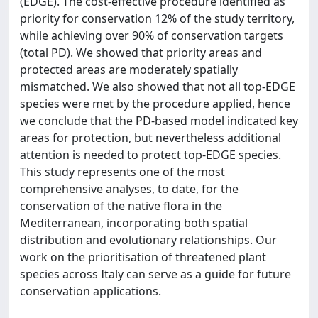
(EDGE). The cost-effective procedure identified as
priority for conservation 12% of the study territory,
while achieving over 90% of conservation targets
(total PD). We showed that priority areas and
protected areas are moderately spatially
mismatched. We also showed that not all top-EDGE
species were met by the procedure applied, hence
we conclude that the PD-based model indicated key
areas for protection, but nevertheless additional
attention is needed to protect top-EDGE species.
This study represents one of the most
comprehensive analyses, to date, for the
conservation of the native flora in the
Mediterranean, incorporating both spatial
distribution and evolutionary relationships. Our
work on the prioritisation of threatened plant
species across Italy can serve as a guide for future
conservation applications.