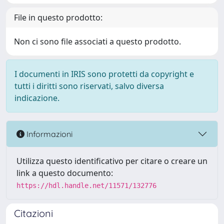
File in questo prodotto:
Non ci sono file associati a questo prodotto.
I documenti in IRIS sono protetti da copyright e
tutti i diritti sono riservati, salvo diversa
indicazione.
Informazioni
Utilizza questo identificativo per citare o creare un
link a questo documento:
https://hdl.handle.net/11571/132776
Citazioni