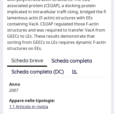
associated protein (CD2AP), a docking protein
implicated in intracellular traffi cking, bridged the fi
lamentous actin (F-actin) structures with EEs
containing VacA. CD2AP regulated those F-actin
structures and was required to transfer VacA from
GEECs to LEs. These results demonstrate that
sorting from GEECs to LEs requires dynamic F-actin
structures on EEs.
Scheda breve
Scheda completa
Scheda completa (DC)
Anno
2007
Appare nelle tipologie:
1.1 Articolo in rivista