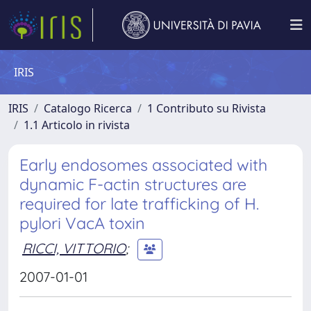
IRIS
IRIS
Catalogo Ricerca
1 Contributo su Rivista
1.1 Articolo in rivista
Early endosomes associated with
dynamic F-actin structures are
required for late trafficking of H.
pylori VacA toxin
RICCI, VITTORIO
;
2007-01-01