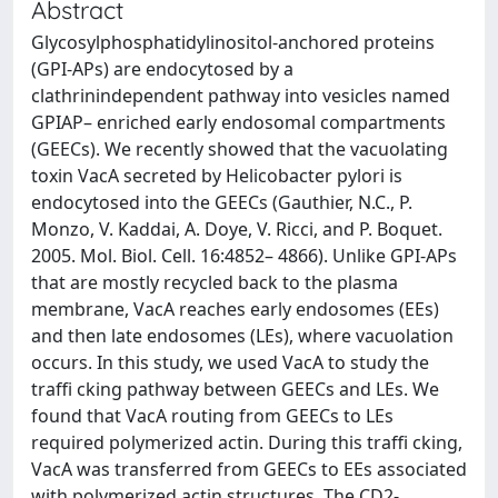
Abstract
Glycosylphosphatidylinositol-anchored proteins
(GPI-APs) are endocytosed by a
clathrinindependent pathway into vesicles named
GPIAP– enriched early endosomal compartments
(GEECs). We recently showed that the vacuolating
toxin VacA secreted by Helicobacter pylori is
endocytosed into the GEECs (Gauthier, N.C., P.
Monzo, V. Kaddai, A. Doye, V. Ricci, and P. Boquet.
2005. Mol. Biol. Cell. 16:4852– 4866). Unlike GPI-APs
that are mostly recycled back to the plasma
membrane, VacA reaches early endosomes (EEs)
and then late endosomes (LEs), where vacuolation
occurs. In this study, we used VacA to study the
traffi cking pathway between GEECs and LEs. We
found that VacA routing from GEECs to LEs
required polymerized actin. During this traffi cking,
VacA was transferred from GEECs to EEs associated
with polymerized actin structures. The CD2-