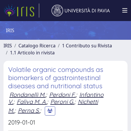
IRIS
IRIS
Catalogo Ricerca
1 Contributo su Rivista
1.1 Articolo in rivista
Volatile organic compounds as
biomarkers of gastrointestinal
diseases and nutritional status
Rondanelli M.
;
Perdoni F.
;
Infantino
V.
;
Faliva M. A.
;
Peroni G.
;
Nichetti
M.
;
Perna S.
;
2019-01-01