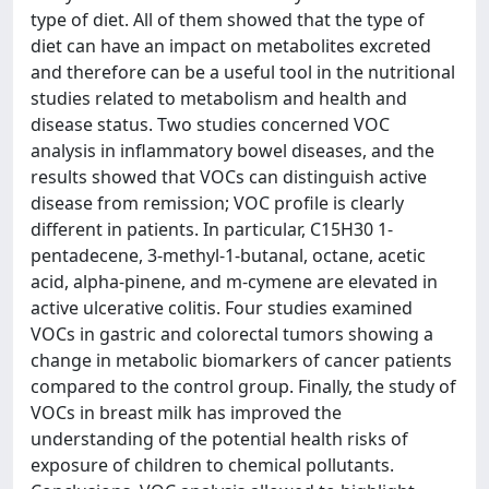
type of diet. All of them showed that the type of
diet can have an impact on metabolites excreted
and therefore can be a useful tool in the nutritional
studies related to metabolism and health and
disease status. Two studies concerned VOC
analysis in inflammatory bowel diseases, and the
results showed that VOCs can distinguish active
disease from remission; VOC profile is clearly
different in patients. In particular, C15H30 1-
pentadecene, 3-methyl-1-butanal, octane, acetic
acid, alpha-pinene, and m-cymene are elevated in
active ulcerative colitis. Four studies examined
VOCs in gastric and colorectal tumors showing a
change in metabolic biomarkers of cancer patients
compared to the control group. Finally, the study of
VOCs in breast milk has improved the
understanding of the potential health risks of
exposure of children to chemical pollutants.