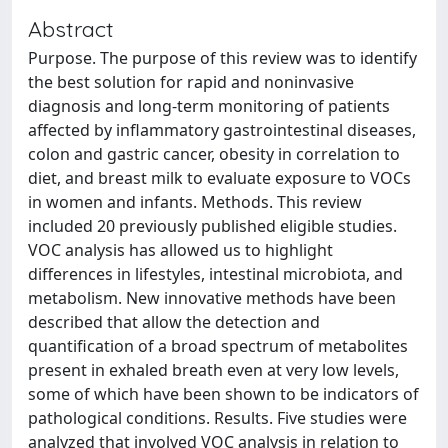
Abstract
Purpose. The purpose of this review was to identify
the best solution for rapid and noninvasive
diagnosis and long-term monitoring of patients
affected by inflammatory gastrointestinal diseases,
colon and gastric cancer, obesity in correlation to
diet, and breast milk to evaluate exposure to VOCs
in women and infants. Methods. This review
included 20 previously published eligible studies.
VOC analysis has allowed us to highlight
differences in lifestyles, intestinal microbiota, and
metabolism. New innovative methods have been
described that allow the detection and
quantification of a broad spectrum of metabolites
present in exhaled breath even at very low levels,
some of which have been shown to be indicators of
pathological conditions. Results. Five studies were
analyzed that involved VOC analysis in relation to