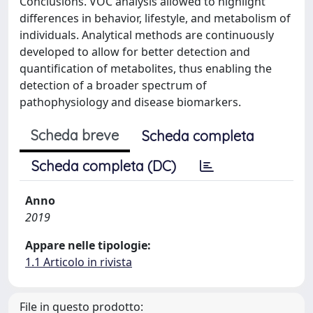
Conclusions. VOC analysis allowed to highlight
differences in behavior, lifestyle, and metabolism of
individuals. Analytical methods are continuously
developed to allow for better detection and
quantification of metabolites, thus enabling the
detection of a broader spectrum of
pathophysiology and disease biomarkers.
Scheda breve
Scheda completa
Scheda completa (DC)
Anno
2019
Appare nelle tipologie:
1.1 Articolo in rivista
File in questo prodotto: