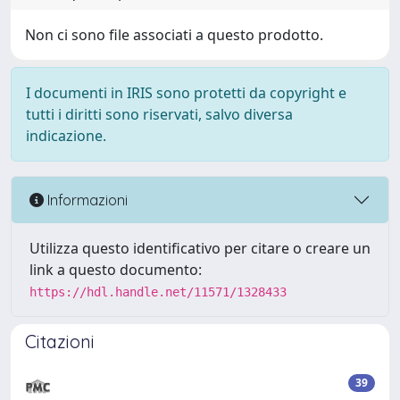
Non ci sono file associati a questo prodotto.
I documenti in IRIS sono protetti da copyright e
tutti i diritti sono riservati, salvo diversa
indicazione.
Informazioni
Utilizza questo identificativo per citare o creare un
link a questo documento:
https://hdl.handle.net/11571/1328433
Citazioni
39