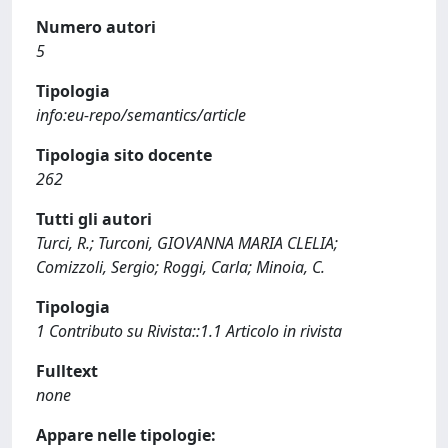
Numero autori
5
Tipologia
info:eu-repo/semantics/article
Tipologia sito docente
262
Tutti gli autori
Turci, R.; Turconi, GIOVANNA MARIA CLELIA;
Comizzoli, Sergio; Roggi, Carla; Minoia, C.
Tipologia
1 Contributo su Rivista::1.1 Articolo in rivista
Fulltext
none
Appare nelle tipologie: