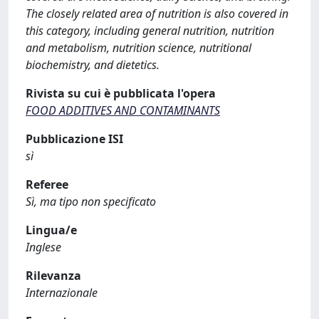
The closely related area of nutrition is also covered in
this category, including general nutrition, nutrition
and metabolism, nutrition science, nutritional
biochemistry, and dietetics.
Rivista su cui è pubblicata l'opera
FOOD ADDITIVES AND CONTAMINANTS
Pubblicazione ISI
sì
Referee
Sì, ma tipo non specificato
Lingua/e
Inglese
Rilevanza
Internazionale