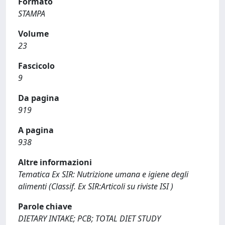
Formato
STAMPA
Volume
23
Fascicolo
9
Da pagina
919
A pagina
938
Altre informazioni
Tematica Ex SIR: Nutrizione umana e igiene degli
alimenti (Classif. Ex SIR:Articoli su riviste ISI )
Parole chiave
DIETARY INTAKE; PCB; TOTAL DIET STUDY