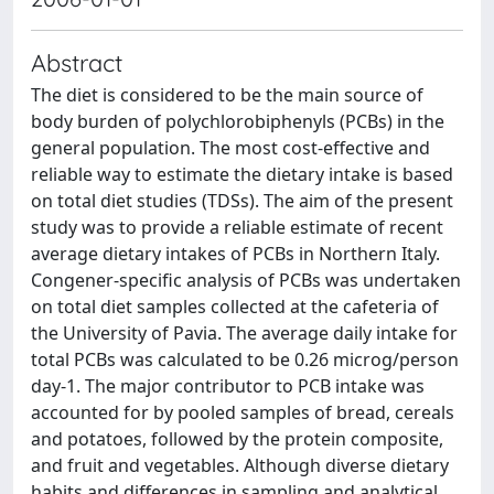
Abstract
The diet is considered to be the main source of
body burden of polychlorobiphenyls (PCBs) in the
general population. The most cost-effective and
reliable way to estimate the dietary intake is based
on total diet studies (TDSs). The aim of the present
study was to provide a reliable estimate of recent
average dietary intakes of PCBs in Northern Italy.
Congener-specific analysis of PCBs was undertaken
on total diet samples collected at the cafeteria of
the University of Pavia. The average daily intake for
total PCBs was calculated to be 0.26 microg/person
day-1. The major contributor to PCB intake was
accounted for by pooled samples of bread, cereals
and potatoes, followed by the protein composite,
and fruit and vegetables. Although diverse dietary
habits and differences in sampling and analytical