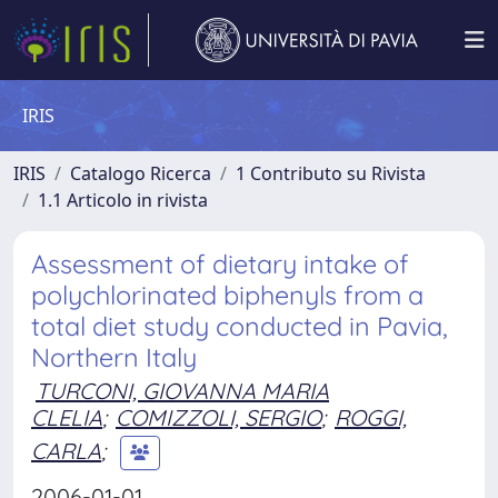
IRIS
IRIS
Catalogo Ricerca
1 Contributo su Rivista
1.1 Articolo in rivista
Assessment of dietary intake of
polychlorinated biphenyls from a
total diet study conducted in Pavia,
Northern Italy
TURCONI, GIOVANNA MARIA
CLELIA
;
COMIZZOLI, SERGIO
;
ROGGI,
CARLA
;
2006-01-01