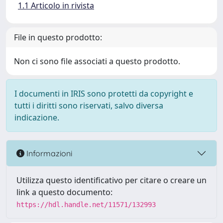
1.1 Articolo in rivista
File in questo prodotto:
Non ci sono file associati a questo prodotto.
I documenti in IRIS sono protetti da copyright e
tutti i diritti sono riservati, salvo diversa
indicazione.
Informazioni
Utilizza questo identificativo per citare o creare un
link a questo documento:
https://hdl.handle.net/11571/132993