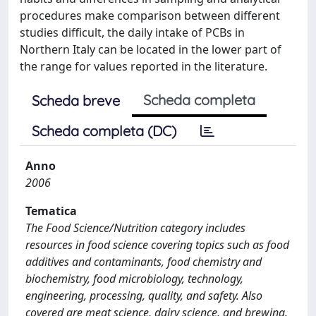
procedures make comparison between different
studies difficult, the daily intake of PCBs in
Northern Italy can be located in the lower part of
the range for values reported in the literature.
Scheda completa
Scheda breve
Scheda completa (DC)
Anno
2006
Tematica
The Food Science/Nutrition category includes
resources in food science covering topics such as food
additives and contaminants, food chemistry and
biochemistry, food microbiology, technology,
engineering, processing, quality, and safety. Also
covered are meat science, dairy science, and brewing.