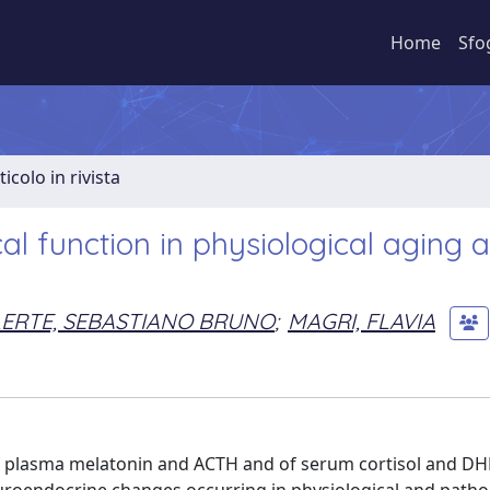
Home
Sfo
ticolo in rivista
al function in physiological aging 
ERTE, SEBASTIANO BRUNO
;
MAGRI, FLAVIA
of plasma melatonin and ACTH and of serum cortisol and D