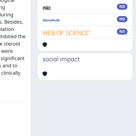
logical
ing
ND
 during
ND
. Besides,
elation
ND
xhibited the
e steroid
s were
significant
social impact
s and to
linically