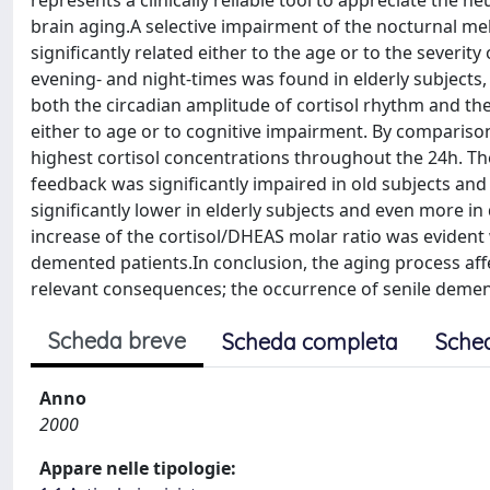
represents a clinically reliable tool to appreciate the
brain aging.A selective impairment of the nocturnal mel
significantly related either to the age or to the severity
evening- and night-times was found in elderly subjects
both the circadian amplitude of cortisol rhythm and the 
either to age or to cognitive impairment. By comparison
highest cortisol concentrations throughout the 24h. The 
feedback was significantly impaired in old subjects an
significantly lower in elderly subjects and even more i
increase of the cortisol/DHEAS molar ratio was evident
demented patients.In conclusion, the aging process affe
relevant consequences; the occurrence of senile dement
Scheda breve
Scheda completa
Sche
Anno
2000
Appare nelle tipologie: