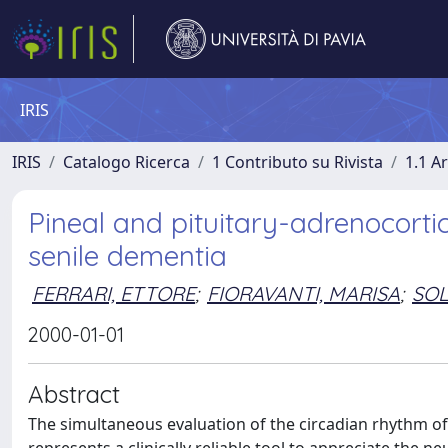
IRIS
IRIS
Catalogo Ricerca
1 Contributo su Rivista
1.1 Ar
Pineal and pituitary-adrenocortic
senile dementia
FERRARI, ETTORE
;
FIORAVANTI, MARISA
;
SOL
2000-01-01
Abstract
The simultaneous evaluation of the circadian rhythm 