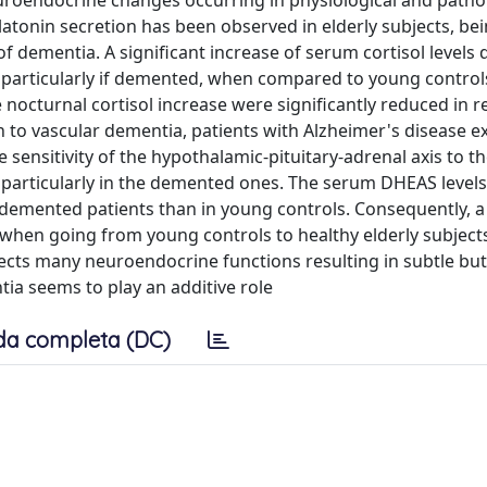
 neuroendocrine changes occurring in physiological and patho
atonin secretion has been observed in elderly subjects, be
 of dementia. A significant increase of serum cortisol levels
, particularly if demented, when compared to young controls
nocturnal cortisol increase were significantly reduced in r
 to vascular dementia, patients with Alzheimer's disease e
sensitivity of the hypothalamic-pituitary-adrenal axis to th
d particularly in the demented ones. The serum DHEAS level
n demented patients than in young controls. Consequently, a 
 when going from young controls to healthy elderly subject
cts many neuroendocrine functions resulting in subtle but c
ia seems to play an additive role
da completa (DC)