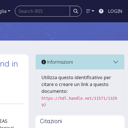
glia
IT
LOGIN
and in
Informazioni
Utilizza questo identificativo per
citare o creare un link a questo
documento:
https://hdl.handle.net/11571/1329
97
Citazioni
HEAS