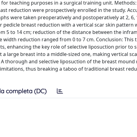
 for teaching purposes in a surgical training unit. Methods: 
ast reduction were prospectively enrolled in the study. Acc
 were taken preoperatively and postoperatively at 2, 6, 1
r pedicle breast reduction with a vertical scar skin pattern
 from 5 to 14 cm; reduction of the distance between the inf
se width reduction ranged from 0 to 7 cm. Conclusion: This 
, enhancing the key role of selective liposuction prior to s
rt a large breast into a middle-sized one, making vertical sc
. A thorough and selective liposuction of the breast mound
limitations, thus breaking a taboo of traditional breast red
a completa (DC)