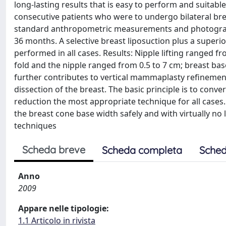
long-lasting results that is easy to perform and suitable
consecutive patients who were to undergo bilateral bre
standard anthropometric measurements and photographs
36 months. A selective breast liposuction plus a superio
performed in all cases. Results: Nipple lifting ranged
fold and the nipple ranged from 0.5 to 7 cm; breast ba
further contributes to vertical mammaplasty refinements
dissection of the breast. The basic principle is to conve
reduction the most appropriate technique for all cases
the breast cone base width safely and with virtually no 
techniques
Scheda breve
Scheda completa
Sched
Anno
2009
Appare nelle tipologie:
1.1 Articolo in rivista