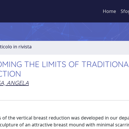
Home
Sfo
ticolo in rivista
MING THE LIMITS OF TRADITIONA
CTION
A, ANGELA
 of the vertical breast reduction was developed in our dep
culpture of an attractive breast mound with minimal scarr