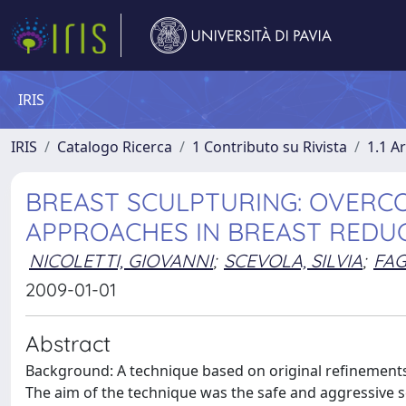
IRIS
IRIS
Catalogo Ricerca
1 Contributo su Rivista
1.1 Ar
BREAST SCULPTURING: OVERCO
APPROACHES IN BREAST REDU
NICOLETTI, GIOVANNI
;
SCEVOLA, SILVIA
;
FAG
2009-01-01
Abstract
Background: A technique based on original refinements
The aim of the technique was the safe and aggressive s