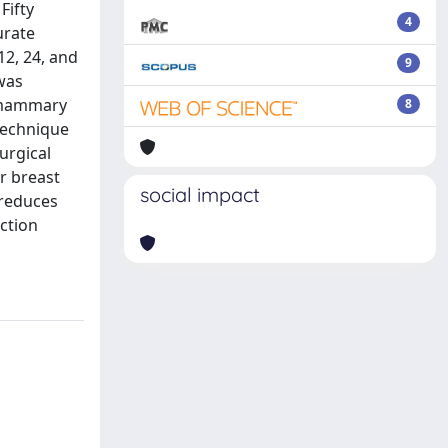
Fifty
4
urate
2, 24, and
9
 was
ramammary
8
technique
urgical
ar breast
social impact
 reduces
uction