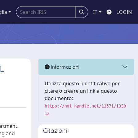
glia
IT
LOGIN
L
Informazioni
Utilizza questo identificativo per
citare o creare un link a questo
documento:
https://hdl.handle.net/11571/1330
12
artment.
Citazioni
ing and