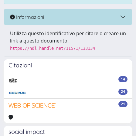
Informazioni
Utilizza questo identificativo per citare o creare un
link a questo documento:
https://hdl.handle.net/11571/133134
Citazioni
14
24
21
social impact