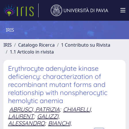
IRIS
IRIS
Catalogo Ricerca
1 Contributo su Rivista
1.1 Articolo in rivista
Erythrocyte adenylate kinase
deficiency: characterization of
recombinant mutant forms and
relationship with nonspherocytic
hemolytic anemia
ABRUSCI, PATRIZIA
;
CHIARELLI,
LAURENT
;
GALIZZI,
ALESSANDRO
;
BIANCHI,