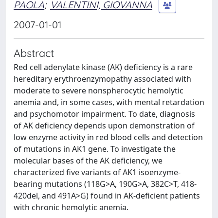
PAOLA
;
VALENTINI, GIOVANNA
2007-01-01
Abstract
Red cell adenylate kinase (AK) deficiency is a rare
hereditary erythroenzymopathy associated with
moderate to severe nonspherocytic hemolytic
anemia and, in some cases, with mental retardation
and psychomotor impairment. To date, diagnosis
of AK deficiency depends upon demonstration of
low enzyme activity in red blood cells and detection
of mutations in AK1 gene. To investigate the
molecular bases of the AK deficiency, we
characterized five variants of AK1 isoenzyme-
bearing mutations (118G>A, 190G>A, 382C>T, 418-
420del, and 491A>G) found in AK-deficient patients
with chronic hemolytic anemia.