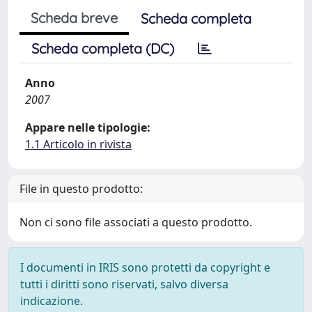
Scheda breve
Scheda completa
Scheda completa (DC)
Anno
2007
Appare nelle tipologie:
1.1 Articolo in rivista
File in questo prodotto:
Non ci sono file associati a questo prodotto.
I documenti in IRIS sono protetti da copyright e
tutti i diritti sono riservati, salvo diversa
indicazione.