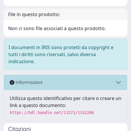
File in questo prodotto:
Non ci sono file associati a questo prodotto.
I documenti in IRIS sono protetti da copyright e
tutti i diritti sono riservati, salvo diversa
indicazione.
Informazioni
Utilizza questo identificativo per citare o creare un
link a questo documento:
https://hdl.handle.net/11571/1332206
Citazioni