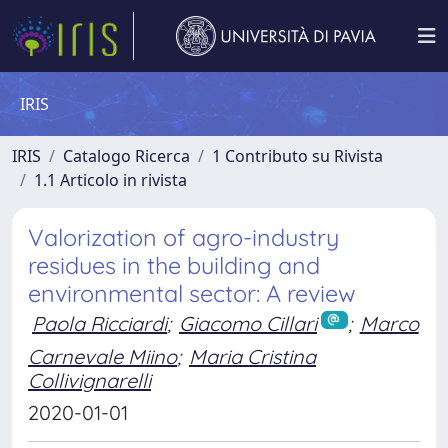
IRIS
IRIS
Catalogo Ricerca
1 Contributo su Rivista
1.1 Articolo in rivista
Valorization of agro-industry
residues in the building and
environmental sector: A review
Paola Ricciardi
;
Giacomo Cillari
;
Marco
Carnevale Miino
;
Maria Cristina
Collivignarelli
2020-01-01