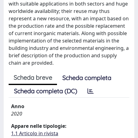
with suitable applications in both sectors and huge
worldwide availability; their reuse may thus
represent a new resource, with an impact based on
the production rate and the possible replacement
of current inorganic materials. Along with possible
implementation of the selected materials in the
building industry and environmental engineering, a
brief description of the production and supply
chain are provided.
Scheda breve
Scheda completa
Scheda completa (DC)
Anno
2020
Appare nelle tipologie:
1.1 Articolo in rivista