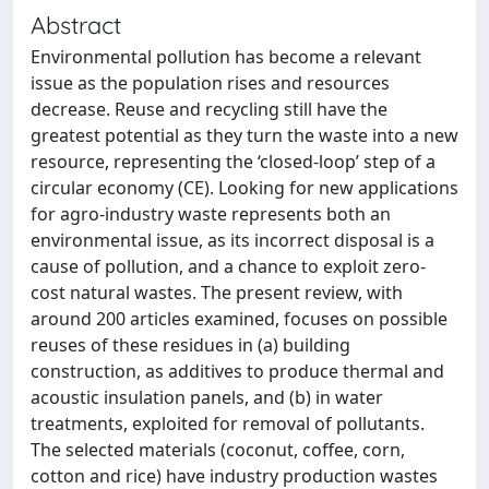
Abstract
Environmental pollution has become a relevant
issue as the population rises and resources
decrease. Reuse and recycling still have the
greatest potential as they turn the waste into a new
resource, representing the ‘closed-loop’ step of a
circular economy (CE). Looking for new applications
for agro-industry waste represents both an
environmental issue, as its incorrect disposal is a
cause of pollution, and a chance to exploit zero-
cost natural wastes. The present review, with
around 200 articles examined, focuses on possible
reuses of these residues in (a) building
construction, as additives to produce thermal and
acoustic insulation panels, and (b) in water
treatments, exploited for removal of pollutants.
The selected materials (coconut, coffee, corn,
cotton and rice) have industry production wastes