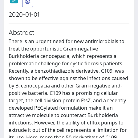
2020-01-01
Abstract
There is an urgent need for new antimicrobials to
treat the opportunistic Gram-negative
Burkholderia cenocepacia, which represents a
problematic challenge for cystic fibrosis patients.
Recently, a benzothiadiazole derivative, C109, was
shown to be effective against the infections caused
by B. cenocepacia and other Gram-negative and-
positive bacteria. C109 has a promising cellular
target, the cell division protein FtsZ, and a recently
developed PEGylated formulation make it an
attractive molecule to counteract Burkholderia
infections. However, the ability of efflux pumps to
extrude it out of the cell represents a limitation for
its use. Here, more than 50 derivatives of C109