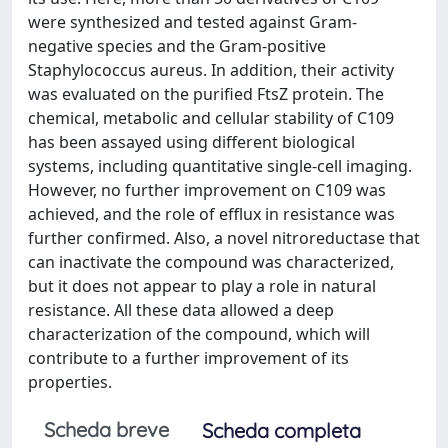
were synthesized and tested against Gram-
negative species and the Gram-positive
Staphylococcus aureus. In addition, their activity
was evaluated on the purified FtsZ protein. The
chemical, metabolic and cellular stability of C109
has been assayed using different biological
systems, including quantitative single-cell imaging.
However, no further improvement on C109 was
achieved, and the role of efflux in resistance was
further confirmed. Also, a novel nitroreductase that
can inactivate the compound was characterized,
but it does not appear to play a role in natural
resistance. All these data allowed a deep
characterization of the compound, which will
contribute to a further improvement of its
properties.
Scheda breve
Scheda completa