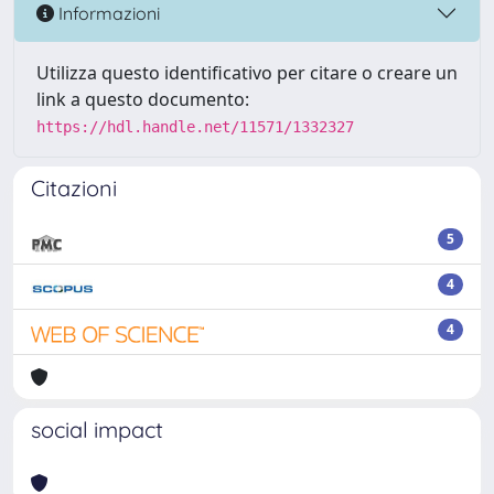
Informazioni
Utilizza questo identificativo per citare o creare un
link a questo documento:
https://hdl.handle.net/11571/1332327
Citazioni
5
4
4
social impact