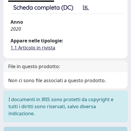
Scheda completa (DC)
Anno
2020
Appare nelle tipologie:
1.1 Articolo in rivista
File in questo prodotto:
Non ci sono file associati a questo prodotto.
I documenti in IRIS sono protetti da copyright e
tutti i diritti sono riservati, salvo diversa
indicazione.