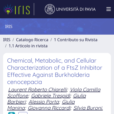
IRIS
IRIS
Catalogo Ricerca
1 Contributo su Rivista
1.1 Articolo in rivista
Chemical, Metabolic, and Cellular
Characterization of a FtsZ Inhibitor
Effective Against Burkholderia
cenocepacia
Laurent Roberto Chiarelli
;
Viola Camilla
Scoffone
;
Gabriele Trespidi
;
Giulia
Barbieri
;
Alessio Porta
;
Giulia
Manina
;
Giovanna Riccardi
;
Silvia Buroni.