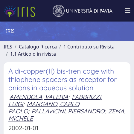
IRIS
IRIS
Catalogo Ricerca
1 Contributo su Rivista
1.1 Articolo in rivista
A di-copper(II) bis-tren cage with
thiophene spacers as receptor for
anions in aqueous solution
AMENDOLA, VALERIA
;
FABBRIZZI,
LUIGI
;
MANGANO, CARLO
PAOLO
;
PALLAVICINI, PIERSANDRO
;
ZEMA,
MICHELE
2002-01-01