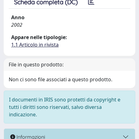
Scheda completa (DC)
Anno
2002
Appare nelle tipologie:
1.1 Articolo in rivista
File in questo prodotto:
Non ci sono file associati a questo prodotto.
I documenti in IRIS sono protetti da copyright e
tutti i diritti sono riservati, salvo diversa
indicazione.
Informazioni