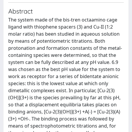
Abstract
The system made of the bis-tren octaamino cage
ligand with thiophene spacers (3) and Cu-II (1:2
molar ratio) has been studied in aqueous solution
by means of potentiometric titrations. Both
protonation and formation constants of the metal-
containing species were determined, so that the
system can be fully described at any pH value. 6.9
was chosen as the best pH value for the system to
work as receptor for a series of bidentate anionic
species: this is the lowest value at which only
dimetallic complexes exist. In particular, [Cu-2(3)
(OH)](3+) is the species prevailing by far at this pH,
so that a displacement equilibria takes places on
binding anions, [Cu-2(3)(OH)](3+) +A(-) = [Cu-2(3)(A)
(3+) +OH-. The binding process was followed by
means of spectrophotometric titrations and, for