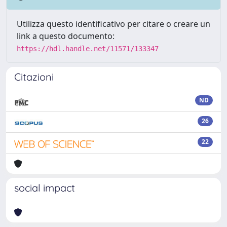
Utilizza questo identificativo per citare o creare un
link a questo documento:
https://hdl.handle.net/11571/133347
Citazioni
ND
26
22
social impact