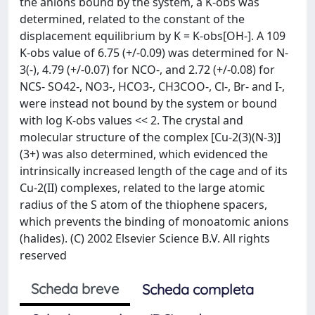
the anions bound by the system, a K-obs was
determined, related to the constant of the
displacement equilibrium by K = K-obs[OH-]. A 109
K-obs value of 6.75 (+/-0.09) was determined for N-
3(-), 4.79 (+/-0.07) for NCO-, and 2.72 (+/-0.08) for
NCS- SO42-, NO3-, HCO3-, CH3COO-, Cl-, Br- and I-,
were instead not bound by the system or bound
with log K-obs values << 2. The crystal and
molecular structure of the complex [Cu-2(3)(N-3)]
(3+) was also determined, which evidenced the
intrinsically increased length of the cage and of its
Cu-2(II) complexes, related to the large atomic
radius of the S atom of the thiophene spacers,
which prevents the binding of monoatomic anions
(halides). (C) 2002 Elsevier Science B.V. All rights
reserved
Scheda breve
Scheda completa