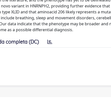
the literature, and the phenotype has yet to be delineated i
e novo variant in HNRNPH2, providing further evidence tha
n type XLID and that aminoacid 206 likely represents a muta
 include breathing, sleep and movement disorders, cerebel
e. Our data indicate that the phenotype may be broader and
ome as a possible differential diagnosis.
da completa (DC)