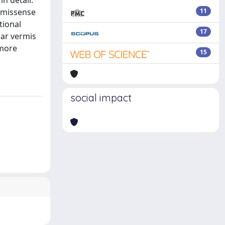
n detail.
t missense
11
tional
17
lar vermis
 more
15
social impact