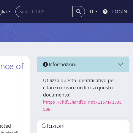
glia
IT
LOGIN
ence of
Informazioni
Utilizza questo identificativo per
citare o creare un link a questo
documento:
https://hdl.handle.net/11571/1333
506
Citazioni
ected