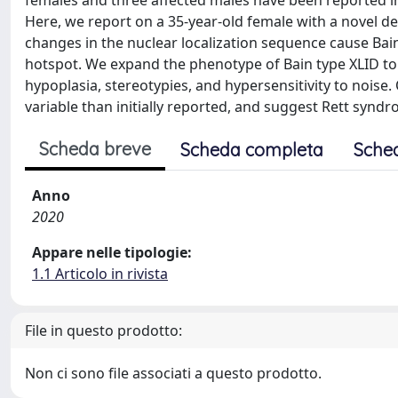
females and three affected males have been reported in 
Here, we report on a 35-year-old female with a novel d
changes in the nuclear localization sequence cause Bai
hotspot. We expand the phenotype of Bain type XLID to
hypoplasia, stereotypies, and hypersensitivity to nois
variable than initially reported, and suggest Rett syndr
Scheda breve
Scheda completa
Sche
Anno
2020
Appare nelle tipologie:
1.1 Articolo in rivista
File in questo prodotto:
Non ci sono file associati a questo prodotto.