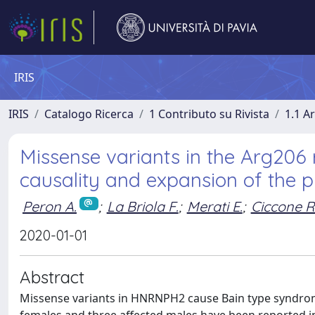
IRIS
IRIS
Catalogo Ricerca
1 Contributo su Rivista
1.1 Ar
Missense variants in the Arg206
causality and expansion of the 
Peron A.
;
La Briola F.
;
Merati E.
;
Ciccone R
2020-01-01
Abstract
Missense variants in HNRNPH2 cause Bain type syndromic X