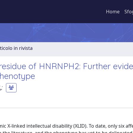
Home
Sfo
ticolo in rivista
 residue of HNRNPH2: Further evid
phenotype
.
;
-linked intellectual disability (XLID). To date, only six aff