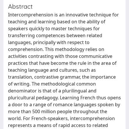
Abstract
Intercomprehension is an innovative technique for
teaching and learning based on the ability of
speakers quickly to master techniques for
transferring competences between related
languages, principally with respect to
comprehension. This methodology relies on
activities contrasting with those communicative
practices that have become the rule in the area of
teaching language and cultures, such as
translation, contrastive grammar, the importance
of writing. The methodological common
denominator is that of a plurilingual and
pluricultural pedagogy. Learning French thus opens
a door to a range of romance languages spoken by
more than 500 million people throughout the
world. For French-speakers, intercomprehension
represents a means of rapid access to related