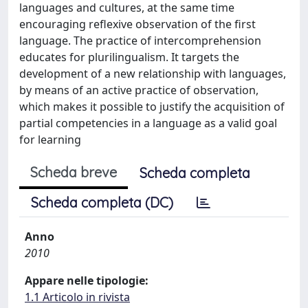
languages and cultures, at the same time
encouraging reflexive observation of the first
language. The practice of intercomprehension
educates for plurilingualism. It targets the
development of a new relationship with languages,
by means of an active practice of observation,
which makes it possible to justify the acquisition of
partial competencies in a language as a valid goal
for learning
Scheda breve
Scheda completa
Scheda completa (DC)
Anno
2010
Appare nelle tipologie:
1.1 Articolo in rivista