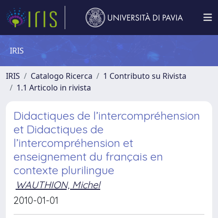
IRIS
IRIS
Catalogo Ricerca
1 Contributo su Rivista
1.1 Articolo in rivista
Didactiques de l’intercompréhension
et Didactiques de
l’intercompréhension et
enseignement du français en
contexte plurilingue
WAUTHION, Michel
2010-01-01