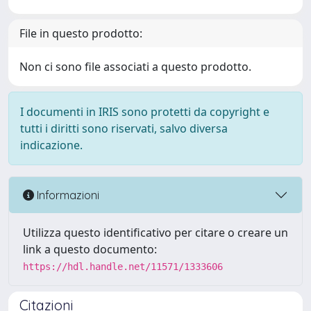
File in questo prodotto:
Non ci sono file associati a questo prodotto.
I documenti in IRIS sono protetti da copyright e
tutti i diritti sono riservati, salvo diversa
indicazione.
Informazioni
Utilizza questo identificativo per citare o creare un
link a questo documento:
https://hdl.handle.net/11571/1333606
Citazioni