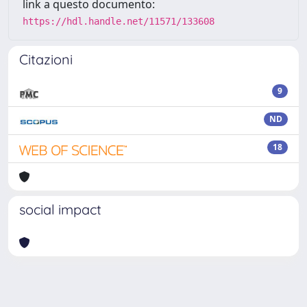
link a questo documento:
https://hdl.handle.net/11571/133608
Citazioni
9
ND
18
social impact