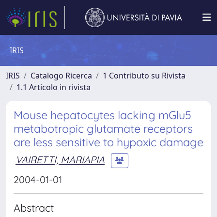
IRIS
IRIS
Catalogo Ricerca
1 Contributo su Rivista
1.1 Articolo in rivista
Mouse hepatocytes lacking mGlu5
metabotropic glutamate receptors
are less sensitive to hypoxic damage
VAIRETTI, MARIAPIA
2004-01-01
Abstract