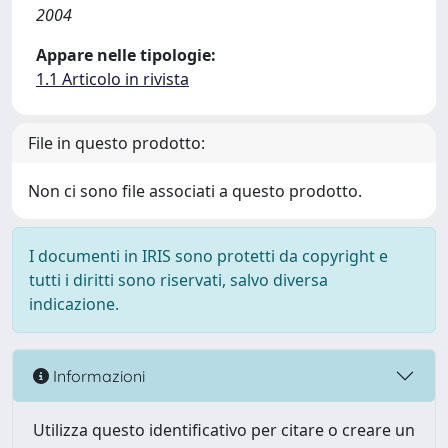
2004
Appare nelle tipologie:
1.1 Articolo in rivista
File in questo prodotto:
Non ci sono file associati a questo prodotto.
I documenti in IRIS sono protetti da copyright e
tutti i diritti sono riservati, salvo diversa
indicazione.
Informazioni
Utilizza questo identificativo per citare o creare un