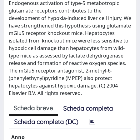
Endogenous activation of type-5 metabotropic
glutamate receptors contributes to the
development of hypoxia-induced liver cell injury. We
have strengthened this hypothesis using glutamate
mGlu5 receptor knockout mice. Hepatocytes
isolated from knockout mice were less sensitive to
hypoxic cell damage than hepatocytes from wild-
type mice as assessed by lactate dehydrogenase
release and formation of reactive oxygen species.
The mGlu5 receptor antagonist, 2-methyl-6-
(phenylethynyl)pyridine (MPEP) also protect
hepatocytes against hypoxic damage. (C) 2004
Elsevier B.V. All rights reserved.
Scheda breve
Scheda completa
Scheda completa (DC)
Anno