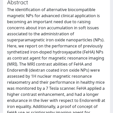
Abstract
The identification of alternative biocompatible
magnetic NPs for advanced clinical application is
becoming an important need due to raising
concerns about iron accumulation in soft issues
associated to the administration of
superparamagnetic iron oxide nanoparticles (NPs).
Here, we report on the performance of previously
synthetized iron-doped hydroxyapatite (FeHA) NPs
as contrast agent for magnetic resonance imaging
(MRI). The MRI contrast abilities of FeHA and
Endorem® (dextran coated iron oxide NPs) were
assessed by 1H nuclear magnetic resonance
relaxometry and their performance in healthy mice
was monitored by a 7 Tesla scanner. FeHA applied a
higher contrast enhancement, and had a longer
endurance in the liver with respect to Endorem® at
iron equality. Additionally, a proof of concept of
FeHA use as scintigraphy imaging agent for