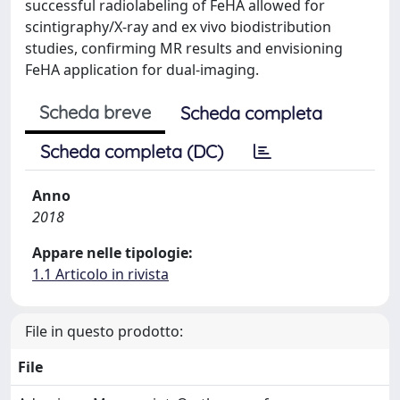
successful radiolabeling of FeHA allowed for
scintigraphy/X-ray and ex vivo biodistribution
studies, confirming MR results and envisioning
FeHA application for dual-imaging.
Scheda breve
Scheda completa
Scheda completa (DC)
Anno
2018
Appare nelle tipologie:
1.1 Articolo in rivista
File in questo prodotto:
File