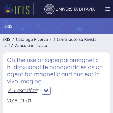
IRIS
IRIS
Catalogo Ricerca
1 Contributo su Rivista
1.1 Articolo in rivista
On the use of superparamagnetic
hydroxyapatite nanoparticles as an
agent for magnetic and nuclear in
vivo imaging
A. Lascialfari
;
2018-01-01