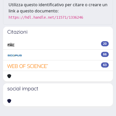
Utilizza questo identificativo per citare o creare un
link a questo documento:
https://hdl.handle.net/11571/1336246
Citazioni
20
66
63
social impact