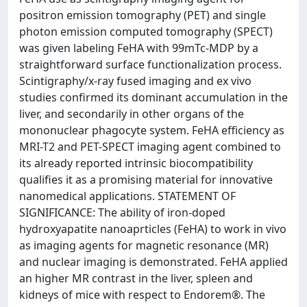
positron emission tomography (PET) and single
photon emission computed tomography (SPECT)
was given labeling FeHA with 99mTc-MDP by a
straightforward surface functionalization process.
Scintigraphy/x-ray fused imaging and ex vivo
studies confirmed its dominant accumulation in the
liver, and secondarily in other organs of the
mononuclear phagocyte system. FeHA efficiency as
MRI-T2 and PET-SPECT imaging agent combined to
its already reported intrinsic biocompatibility
qualifies it as a promising material for innovative
nanomedical applications. STATEMENT OF
SIGNIFICANCE: The ability of iron-doped
hydroxyapatite nanoaprticles (FeHA) to work in vivo
as imaging agents for magnetic resonance (MR)
and nuclear imaging is demonstrated. FeHA applied
an higher MR contrast in the liver, spleen and
kidneys of mice with respect to Endorem®. The