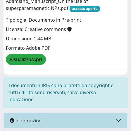
Adamiano_Manuscript_On the use of
superparamagnetic NPs.pdf
accesso aperto
Tipologia: Documento in Pre-print
Licenza: Creative commons
Dimensione 1.44 MB
Formato Adobe PDF
Visualizza/Apri
I documenti in IRIS sono protetti da copyright e
tutti i diritti sono riservati, salvo diversa
indicazione.
Informazioni