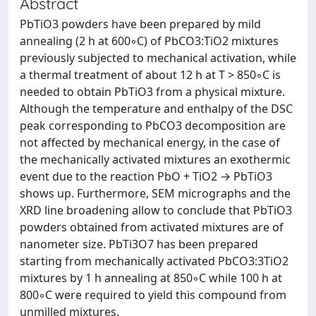
Abstract
PbTiO3 powders have been prepared by mild
annealing (2 h at 600◦C) of PbCO3:TiO2 mixtures
previously subjected to mechanical activation, while
a thermal treatment of about 12 h at T > 850◦C is
needed to obtain PbTiO3 from a physical mixture.
Although the temperature and enthalpy of the DSC
peak corresponding to PbCO3 decomposition are
not affected by mechanical energy, in the case of
the mechanically activated mixtures an exothermic
event due to the reaction PbO + TiO2 → PbTiO3
shows up. Furthermore, SEM micrographs and the
XRD line broadening allow to conclude that PbTiO3
powders obtained from activated mixtures are of
nanometer size. PbTi3O7 has been prepared
starting from mechanically activated PbCO3:3TiO2
mixtures by 1 h annealing at 850◦C while 100 h at
800◦C were required to yield this compound from
unmilled mixtures.