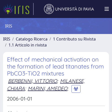
IRIS
IRIS
Catalogo Ricerca
1 Contributo su Rivista
1.1 Articolo in rivista
Effect of mechanical activation on
the formation of lead titanates from
PbCO3-TiO2 mixtures
BERBENNI, VITTORIO
;
MILANESE,
CHIARA
;
MARINI, AMEDEO
;
2006-01-01