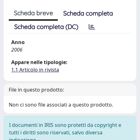
Scheda breve
Scheda completa
Scheda completa (DC)
Anno
2006
Appare nelle tipologie:
1.1 Articolo in rivista
File in questo prodotto:
Non ci sono file associati a questo prodotto.
I documenti in IRIS sono protetti da copyright e
tutti i diritti sono riservati, salvo diversa