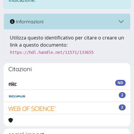
indicazione.
Informazioni
Utilizza questo identificativo per citare o creare un
link a questo documento:
https://hdl.handle.net/11571/133655
Citazioni
ND
2
2