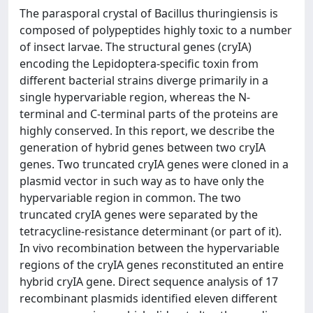
The parasporal crystal of Bacillus thuringiensis is
composed of polypeptides highly toxic to a number
of insect larvae. The structural genes (cryIA)
encoding the Lepidoptera-specific toxin from
different bacterial strains diverge primarily in a
single hypervariable region, whereas the N-
terminal and C-terminal parts of the proteins are
highly conserved. In this report, we describe the
generation of hybrid genes between two cryIA
genes. Two truncated cryIA genes were cloned in a
plasmid vector in such way as to have only the
hypervariable region in common. The two
truncated cryIA genes were separated by the
tetracycline-resistance determinant (or part of it).
In vivo recombination between the hypervariable
regions of the cryIA genes reconstituted an entire
hybrid cryIA gene. Direct sequence analysis of 17
recombinant plasmids identified eleven different