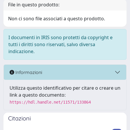
File in questo prodotto:
Non ci sono file associati a questo prodotto.
I documenti in IRIS sono protetti da copyright e
tutti i diritti sono riservati, salvo diversa
indicazione.
Informazioni
Utilizza questo identificativo per citare o creare un
link a questo documento:
https://hdl.handle.net/11571/133864
Citazioni