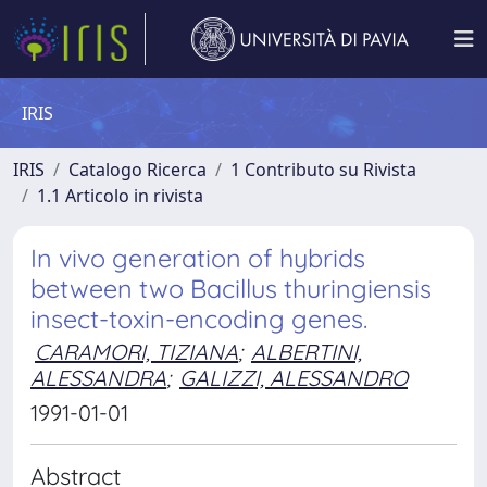
IRIS
IRIS
Catalogo Ricerca
1 Contributo su Rivista
1.1 Articolo in rivista
In vivo generation of hybrids
between two Bacillus thuringiensis
insect-toxin-encoding genes.
CARAMORI, TIZIANA
;
ALBERTINI,
ALESSANDRA
;
GALIZZI, ALESSANDRO
1991-01-01
Abstract