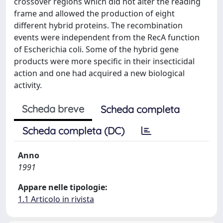
crossover regions which did not alter the reading
frame and allowed the production of eight
different hybrid proteins. The recombination
events were independent from the RecA function
of Escherichia coli. Some of the hybrid gene
products were more specific in their insecticidal
action and one had acquired a new biological
activity.
Scheda breve
Scheda completa
Scheda completa (DC)
Anno
1991
Appare nelle tipologie:
1.1 Articolo in rivista