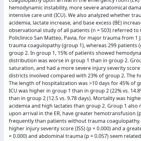
hemodynamic instability, more severe anatomical damage
intensive care unit (ICU). We also analyzed whether tra
acidemia, lactate increase, and base excess (BE) incre
observational study of all patients (n = 503) referred
Policlinico San Matteo, Pavia, for major trauma from 1 
trauma coagulopathy (group 1), whereas 299 patients (
group 2. In group 1, 15% of patients showed hemodynami
distribution was worse in group 1 than in group 2. Gr
saturation, and had a more severe injury severity scor
districts involved compared with 23% of group 2. The ho
The length of hospitalization was >10 days for 45% of g
ICU was higher in group 1 than in group 2 (22% vs. 14.8
than in group 2 (12.5 vs. 9.78 days). Mortality was high
acidemia and high lactates than group 2. Group 1 also
upon arrival in the ER, have greater hemotransfusion (
frequently than patients without trauma coagulopathy.
higher injury severity score (ISS) (p = 0.000) and a gre
= 0.000) and abdominal trauma (p = 0.057) seem relat