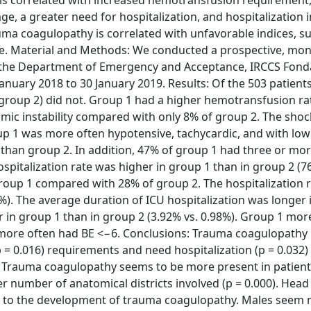
, a greater need for hospitalization, and hospitalization i
uma coagulopathy is correlated with unfavorable indices, s
ase. Material and Methods: We conducted a prospective, mon
 to the Department of Emergency and Acceptance, IRCCS Fon
January 2018 to 30 January 2019. Results: Of the 503 patient
group 2) did not. Group 1 had a higher hemotransfusion ra
c instability compared with only 8% of group 2. The shock
oup 1 was more often hypotensive, tachycardic, and with lo
e than group 2. In addition, 47% of group 1 had three or mo
spitalization rate was higher in group 1 than in group 2 (7
roup 1 compared with 28% of group 2. The hospitalization r
%). The average duration of ICU hospitalization was longer 
er in group 1 than in group 2 (3.92% vs. 0.98%). Group 1 mo
 more often had BE <−6. Conclusions: Trauma coagulopathy 
p = 0.016) requirements and need hospitalization (p = 0.032
 Trauma coagulopathy seems to be more present in patient
ater number of anatomical districts involved (p = 0.000). Hea
ed to the development of trauma coagulopathy. Males seem