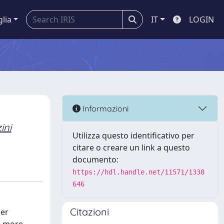
glia
IT
LOGIN
Informazioni
ini
Utilizza questo identificativo per
citare o creare un link a questo
documento:
https://hdl.handle.net/11571/1338
646
Citazioni
her
, more