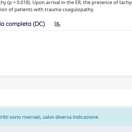
 (p = 0.018). Upon arrival in the ER, the presence of tachy
ection of patients with trauma coagulopathy.
a completa (DC)
ritti sono riservati, salvo diversa indicazione.