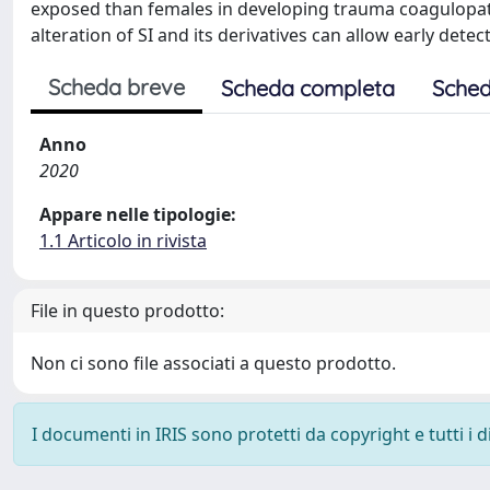
exposed than females in developing trauma coagulopathy
alteration of SI and its derivatives can allow early det
Scheda breve
Scheda completa
Sched
Anno
2020
Appare nelle tipologie:
1.1 Articolo in rivista
File in questo prodotto:
Non ci sono file associati a questo prodotto.
I documenti in IRIS sono protetti da copyright e tutti i di