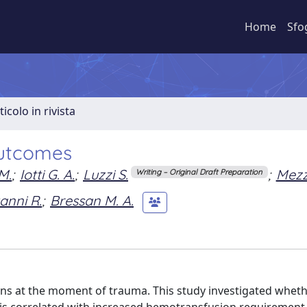
Home
Sfo
ticolo in rivista
outcomes
M.
;
Iotti G. A.
;
Luzzi S.
;
Mezz
Writing – Original Draft Preparation
anni R.
;
Bressan M. A.
s at the moment of trauma. This study investigated whet
 is correlated with increased hemotransfusion requirement