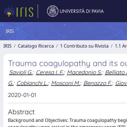
IRIS
IRIS
Catalogo Ricerca
1 Contributo su Rivista
1.1 Ar
Trauma coagulopathy and its 
Savioli G.
;
Ceresa I. F.
;
Macedonio S.
;
Belliato 
G.
;
Cobianchi L.
;
Mosconi M.
;
Benazzo F.
;
Giov
2020-01-01
Abstract
Background and Objectives: Trauma coagulopathy begin
coagulopathy upon arrival in the emergency room (ER)