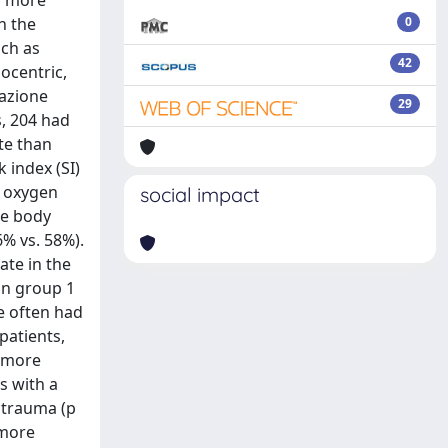
n the
0
uch as
42
ocentric,
dazione
29
s, 204 had
te than
 index (SI)
w oxygen
social impact
re body
6% vs. 58%).
ate in the
in group 1
re often had
patients,
) more
s with a
d trauma (p
 more