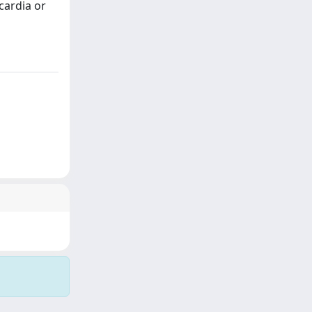
cardia or