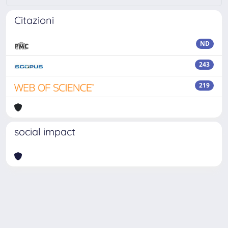
Citazioni
ND
243
219
social impact
Powered by
IRIS
-
about IRIS
-
Utilizzo dei cookie
Copyright © 2026