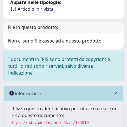
Appare nelle tipologie:
1.1 Articolo in rivista
File in questo prodotto:
Non ci sono file associati a questo prodotto.
I documenti in IRIS sono protetti da copyright e
tutti i diritti sono riservati, salvo diversa
indicazione.
Informazioni
Utilizza questo identificativo per citare o creare un
link a questo documento:
https://hdl.handle.net/11571/134010