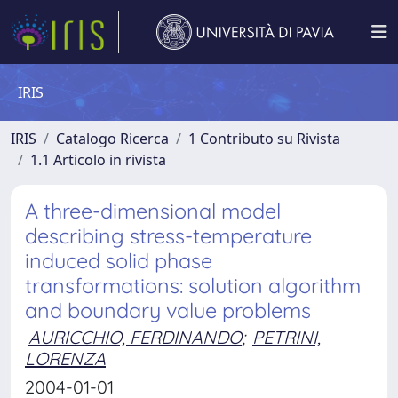
IRIS
IRIS
Catalogo Ricerca
1 Contributo su Rivista
1.1 Articolo in rivista
A three-dimensional model
describing stress-temperature
induced solid phase
transformations: solution algorithm
and boundary value problems
AURICCHIO, FERDINANDO
;
PETRINI,
LORENZA
2004-01-01