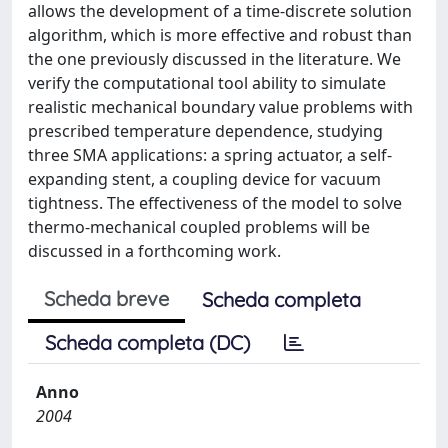
allows the development of a time-discrete solution
algorithm, which is more effective and robust than
the one previously discussed in the literature. We
verify the computational tool ability to simulate
realistic mechanical boundary value problems with
prescribed temperature dependence, studying
three SMA applications: a spring actuator, a self-
expanding stent, a coupling device for vacuum
tightness. The effectiveness of the model to solve
thermo-mechanical coupled problems will be
discussed in a forthcoming work.
Scheda breve
Scheda completa
Scheda completa (DC)
Anno
2004