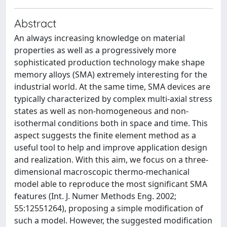
Abstract
An always increasing knowledge on material
properties as well as a progressively more
sophisticated production technology make shape
memory alloys (SMA) extremely interesting for the
industrial world. At the same time, SMA devices are
typically characterized by complex multi-axial stress
states as well as non-homogeneous and non-
isothermal conditions both in space and time. This
aspect suggests the finite element method as a
useful tool to help and improve application design
and realization. With this aim, we focus on a three-
dimensional macroscopic thermo-mechanical
model able to reproduce the most significant SMA
features (Int. J. Numer Methods Eng. 2002;
55:12551264), proposing a simple modification of
such a model. However, the suggested modification