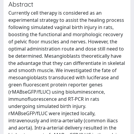
Abstract
Currently cell therapy is considered as an
experimental strategy to assist the healing process
following simulated vaginal birth injury in rats,
boosting the functional and morphologic recovery
of pelvic floor muscles and nerves. However, the
optimal administration route and dose still need to
be determined. Mesangioblasts theoretically have
the advantage that they can differentiate in skeletal
and smooth muscle. We investigated the fate of
mesoangioblasts transduced with luciferase and
green fluorescent protein reporter genes
(rMABseGFP/fLUC) using bioluminescence,
immunofluorescence and RT-PCR in rats
undergoing simulated birth injury.
rMABseGFP/fLUC were injected locally,
intravenously and intra-arterially (common iliacs
and aorta). Intra-arterial delivery resulted in the