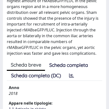
highest amount of rMABseGFP/fLUC in the pelvic
organs region and in a more homogeneous
distribution over all relevant pelvic organs. Sham
controls showed that the presence of the injury is
important for recruitment of intra-arterially
injected rMABseGFP/fLUC. Injection through the
aorta or bilaterally in the common iliac arteries
resulted in comparable numbers of
rMABseGFP/fLUC in the pelvic organs, yet aortic
injection was faster and gave less complications.
Scheda breve
Scheda completa
Scheda completa (DC)
Anno
2018
Appare nelle tipologie:
1.1 Articolo in rivista