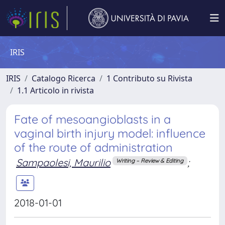
IRIS
IRIS
Catalogo Ricerca
1 Contributo su Rivista
1.1 Articolo in rivista
Fate of mesoangioblasts in a
vaginal birth injury model: influence
of the route of administration
Sampaolesi, Maurilio
;
Writing – Review & Editing
2018-01-01