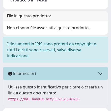
File in questo prodotto:
Non ci sono file associati a questo prodotto.
I documenti in IRIS sono protetti da copyright e
tutti i diritti sono riservati, salvo diversa
indicazione.
Informazioni
Utilizza questo identificativo per citare o creare un
link a questo documento:
https://hdl.handle.net/11571/1340293