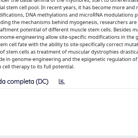
 under the basal lamina of the myofibres, start to differentiat
tial stem cell pool. In recent years, it has become more and
difications, DNA methylations and microRNA modulations p
standing the mechanisms behind myogenesis, researchers are 
aftment potential of different muscle stem cells. Besides m
 genome-engineering allow site-specific modifications in the
m cell fate with the ability to site-specifically correct muta
of stem cells as treatment of muscular dystrophies drasticall
ade in genome-engineering and the epigenetic regulation o
ll therapy to its full potential.
da completa (DC)