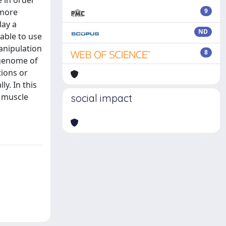
e in order
 more
9
lay a
ND
able to use
anipulation
8
 genome of
tions or
y. In this
f muscle
social impact