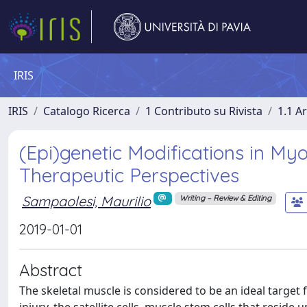
IRIS
IRIS
Catalogo Ricerca
1 Contributo su Rivista
1.1 Ar
(Epi)genetic Modifications in Myo
Therapeutic Perspectives
Sampaolesi, Maurilio
Writing – Review & Editing
2019-01-01
Abstract
The skeletal muscle is considered to be an ideal target 