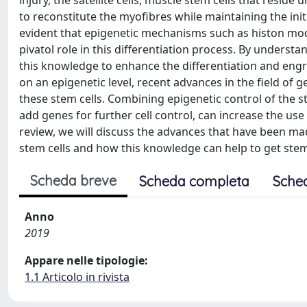
injury, the satellite cells, muscle stem cells that reside
to reconstitute the myofibres while maintaining the ini
evident that epigenetic mechanisms such as histon mo
pivatol role in this differentiation process. By under
this knowledge to enhance the differentiation and engr
on an epigenetic level, recent advances in the field of
these stem cells. Combining epigenetic control of the ste
add genes for further cell control, can increase the use 
review, we will discuss the advances that have been m
stem cells and how this knowledge can help to get stem ce
Scheda breve
Scheda completa
Sche
Anno
2019
Appare nelle tipologie:
1.1 Articolo in rivista