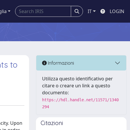
glia
IT
LOGIN
ts to
Informazioni
Utilizza questo identificativo per
citare o creare un link a questo
documento:
https://hdl.handle.net/11571/1340
294
Citazioni
acity. Upon