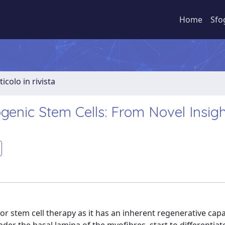
Home
Sfo
ticolo in rivista
genic Stem Cells: From Novel Insigh
for stem cell therapy as it has an inherent regenerative cap