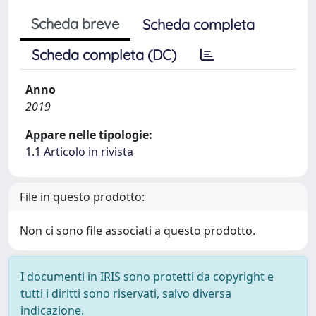
Scheda breve
Scheda completa
Scheda completa (DC)
Anno
2019
Appare nelle tipologie:
1.1 Articolo in rivista
File in questo prodotto:
Non ci sono file associati a questo prodotto.
I documenti in IRIS sono protetti da copyright e
tutti i diritti sono riservati, salvo diversa
indicazione.