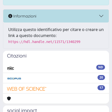
Informazioni
Utilizza questo identificativo per citare o creare un
link a questo documento:
https://hdl.handle.net/11571/1340299
Citazioni
ND
20
17
social impact