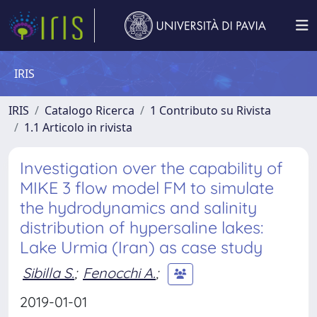
IRIS
IRIS
Catalogo Ricerca
1 Contributo su Rivista
1.1 Articolo in rivista
Investigation over the capability of
MIKE 3 flow model FM to simulate
the hydrodynamics and salinity
distribution of hypersaline lakes:
Lake Urmia (Iran) as case study
Sibilla S.
;
Fenocchi A.
;
2019-01-01