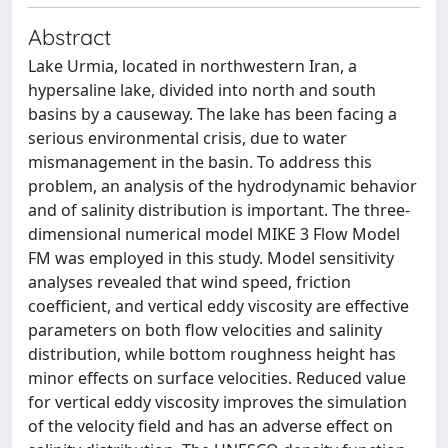
Abstract
Lake Urmia, located in northwestern Iran, a
hypersaline lake, divided into north and south
basins by a causeway. The lake has been facing a
serious environmental crisis, due to water
mismanagement in the basin. To address this
problem, an analysis of the hydrodynamic behavior
and of salinity distribution is important. The three-
dimensional numerical model MIKE 3 Flow Model
FM was employed in this study. Model sensitivity
analyses revealed that wind speed, friction
coefficient, and vertical eddy viscosity are effective
parameters on both flow velocities and salinity
distribution, while bottom roughness height has
minor effects on surface velocities. Reduced value
for vertical eddy viscosity improves the simulation
of the velocity field and has an adverse effect on