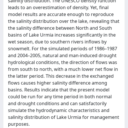
salinity distribution. The UNESCO density function
leads to an overestimation of density. Yet, final
model results are accurate enough to reproduce
the salinity distribution over the lake, revealing that
the salinity difference between North and South
basins of Lake Urmia increases significantly in the
wet season, due to southern rivers inflows by
snowmelt. For the simulated periods of 1986–1987
and 2004–2005, natural and man-induced drought
hydrological conditions, the direction of flows was
from south to north, with a much lower net flow in
the latter period. This decrease in the exchanged
flows causes higher salinity difference among
basins. Results indicate that the present model
could be run for any time period in both normal
and drought conditions and can satisfactorily
simulate the hydrodynamic characteristics and
salinity distribution of Lake Urmia for management
purposes.