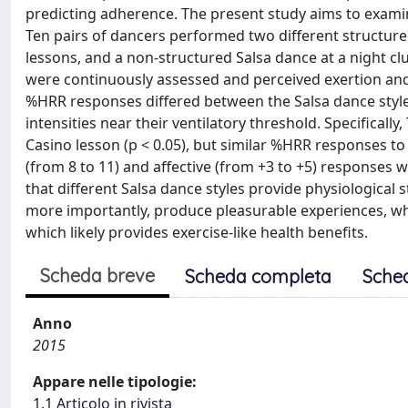
predicting adherence. The present study aims to examin
Ten pairs of dancers performed two different structure
lessons, and a non-structured Salsa dance at a night clu
were continuously assessed and perceived exertion and 
%HRR responses differed between the Salsa dance style
intensities near their ventilatory threshold. Specifical
Casino lesson (p < 0.05), but similar %HRR responses to S
(from 8 to 11) and affective (from +3 to +5) responses w
that different Salsa dance styles provide physiological
more importantly, produce pleasurable experiences, whi
which likely provides exercise-like health benefits.
Scheda breve
Scheda completa
Sche
Anno
2015
Appare nelle tipologie:
1.1 Articolo in rivista