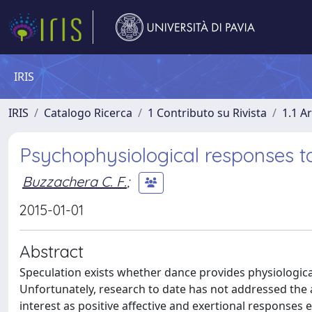
IRIS
IRIS
Catalogo Ricerca
1 Contributo su Rivista
1.1 Ar
Psychophysiological responses t
Buzzachera C. F.
;
2015-01-01
Abstract
Speculation exists whether dance provides physiologica
Unfortunately, research to date has not addressed the 
interest as positive affective and exertional responses 