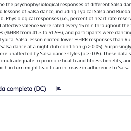
e the psychophysiological responses of different Salsa dan
d lessons of Salsa dance, including Typical Salsa and Rueda
b. Physiological responses (i.e., percent of heart rate rese
affective valence were rated every 15 min throughout the t
s (%HRR from 41.3 to 51.9%), and participants were dancin
ly, Typical Salsa lesson elicited lower %HRR responses than R
alsa dance at a night club condition (p > 0.05). Surprisingly
ere unaffected by Salsa dance styles (p > 0.05). These data
 stimuli adequate to promote health and fitness benefits, a
ch in turn might lead to an increase in adherence to Salsa
da completa (DC)