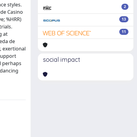
ce styles.
2
 de Casino
rve; %HRR)
13
rials.
11
g at
ueda de
, exertional
 support
social impact
nd perhaps
 dancing