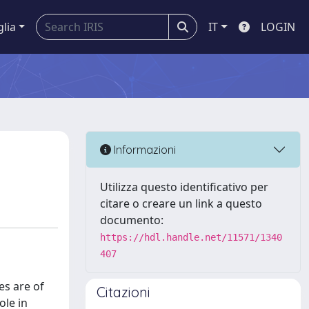
glia
IT
LOGIN
Informazioni
Utilizza questo identificativo per
citare o creare un link a questo
documento:
https://hdl.handle.net/11571/1340
407
es are of
Citazioni
ole in