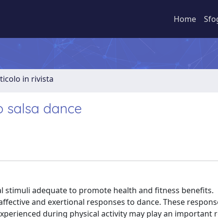
Home
Sfo
ticolo in rivista
o salsa dance
l stimuli adequate to promote health and fitness benefits.
affective and exertional responses to dance. These respons
experienced during physical activity may play an important r