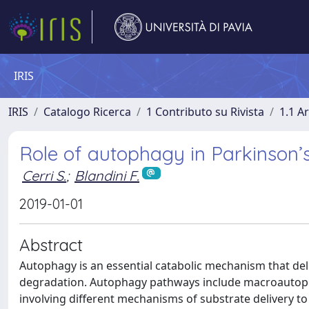
IRIS
IRIS
Catalogo Ricerca
1 Contributo su Rivista
1.1 Ar
Role of autophagy in Parkinson’
Cerri S.
;
Blandini F.
2019-01-01
Abstract
Autophagy is an essential catabolic mechanism that de
degradation. Autophagy pathways include macroautop
involving different mechanisms of substrate delivery t