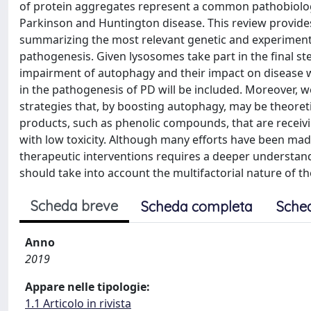
of protein aggregates represent a common pathobiologi
Parkinson and Huntington disease. This review provides
summarizing the most relevant genetic and experiment
pathogenesis. Given lysosomes take part in the final st
impairment of autophagy and their impact on disease wi
in the pathogenesis of PD will be included. Moreover, 
strategies that, by boosting autophagy, may be theoretic
products, such as phenolic compounds, that are receivin
with low toxicity. Although many efforts have been ma
therapeutic interventions requires a deeper understan
should take into account the multifactorial nature of t
Scheda breve
Scheda completa
Sche
Anno
2019
Appare nelle tipologie:
1.1 Articolo in rivista