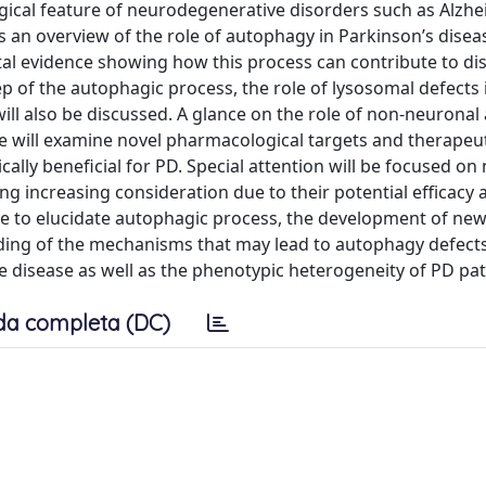
cal feature of neurodegenerative disorders such as Alzhe
 an overview of the role of autophagy in Parkinson’s disea
al evidence showing how this process can contribute to di
ep of the autophagic process, the role of lysosomal defects 
ll also be discussed. A glance on the role of non-neurona
we will examine novel pharmacological targets and therapeu
ally beneficial for PD. Special attention will be focused on 
g increasing consideration due to their potential efficacy 
de to elucidate autophagic process, the development of ne
ding of the mechanisms that may lead to autophagy defect
he disease as well as the phenotypic heterogeneity of PD pat
da completa (DC)