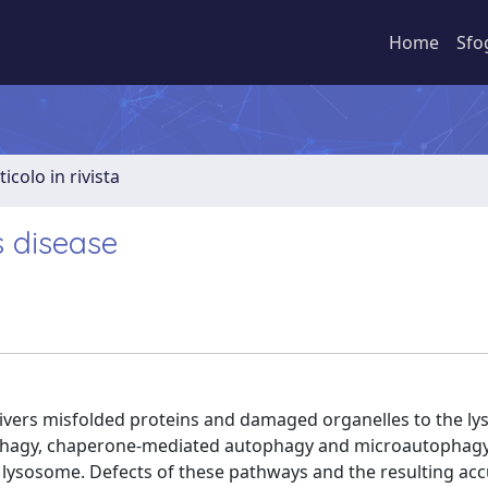
Home
Sfo
ticolo in rivista
s disease
livers misfolded proteins and damaged organelles to the l
hagy, chaperone-mediated autophagy and microautophagy
o lysosome. Defects of these pathways and the resulting ac