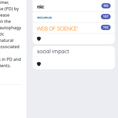
imer,
ND
se (PD) by
sease
107
in the
l autophagy
102
tic
natural
associated
social impact
w
s in PD and
ients.