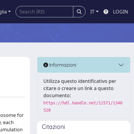
glia
IT
LOGIN
Informazioni
Utilizza questo identificativo per
citare o creare un link a questo
documento:
https://hdl.handle.net/11571/1340
528
ysosome for
, each
Citazioni
cumulation