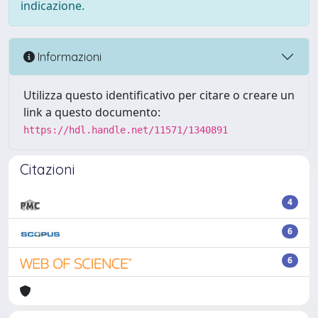
indicazione.
Informazioni
Utilizza questo identificativo per citare o creare un
link a questo documento:
https://hdl.handle.net/11571/1340891
Citazioni
4
6
6