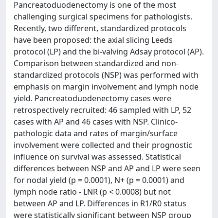
Pancreatoduodenectomy is one of the most
challenging surgical specimens for pathologists.
Recently, two different, standardized protocols
have been proposed: the axial slicing Leeds
protocol (LP) and the bi-valving Adsay protocol (AP).
Comparison between standardized and non-
standardized protocols (NSP) was performed with
emphasis on margin involvement and lymph node
yield. Pancreatoduodenectomy cases were
retrospectively recruited: 46 sampled with LP, 52
cases with AP and 46 cases with NSP. Clinico-
pathologic data and rates of margin/surface
involvement were collected and their prognostic
influence on survival was assessed. Statistical
differences between NSP and AP and LP were seen
for nodal yield (p = 0.0001), N+ (p = 0.0001) and
lymph node ratio - LNR (p < 0.0008) but not
between AP and LP. Differences in R1/R0 status
were statistically significant between NSP group