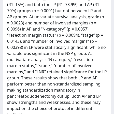
(R1–15%) and both the LP (R1–73.9%) and AP (R1–
70%) groups (p = 0.0001) but not between LP and
AP groups. At univariate survival analysis, grade (p
= 0.0023) and number of involved margins (p =
0.0096) in AP and “N-category” (p = 0.0057)
“resection margin status” (p = 0.0094), “stage” (p =
0.0143), and “number of involved margins” (p =
0.00398) in LP were statistically significant, while no
variable was significant in the NSP group. At
multivariate analysis “N category,” “resection
margin status,” “stage,” “number of involved
margins,” and “LNR” retained significance for the LP
group. These results show that both LP and AP
perform better than non-standardized sampling
making standardization mandatory in
pancreatoduodenectomy cut up. Both AP and LP
show strengths and weaknesses, and these may
impact on the choice of protocol in different