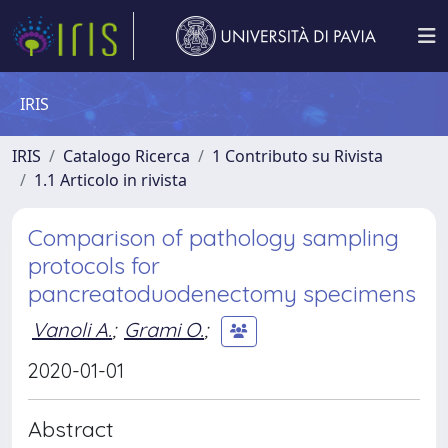
IRIS
IRIS
Catalogo Ricerca
1 Contributo su Rivista
1.1 Articolo in rivista
Comparison of pathology sampling
protocols for
pancreatoduodenectomy specimens
Vanoli A.
;
Grami O.
;
2020-01-01
Abstract