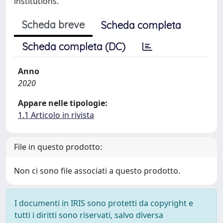
institutions.
Scheda breve
Scheda completa
Scheda completa (DC)
Anno
2020
Appare nelle tipologie:
1.1 Articolo in rivista
File in questo prodotto:
Non ci sono file associati a questo prodotto.
I documenti in IRIS sono protetti da copyright e
tutti i diritti sono riservati, salvo diversa