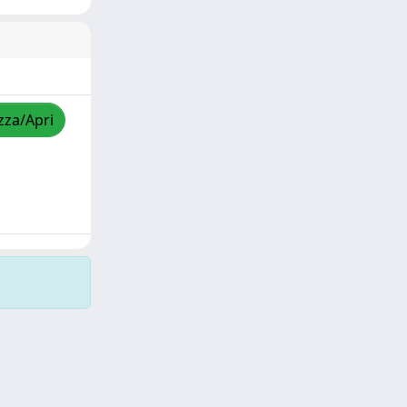
zza/Apri
Copyright © 2026