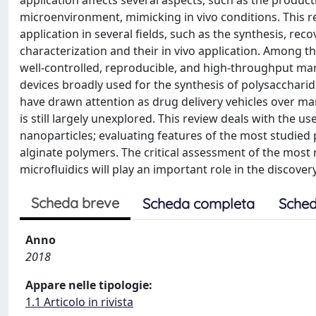
application affects several aspects, such as the product
microenvironment, mimicking in vivo conditions. This re
application in several fields, such as the synthesis, rec
characterization and their in vivo application. Among t
well-controlled, reproducible, and high-throughput man
devices broadly used for the synthesis of polysacchar
have drawn attention as drug delivery vehicles over man
is still largely unexplored. This review deals with the u
nanoparticles; evaluating features of the most studied 
alginate polymers. The critical assessment of the most 
microfluidics will play an important role in the discover
Scheda breve
Scheda completa
Sched
Anno
2018
Appare nelle tipologie:
1.1 Articolo in rivista