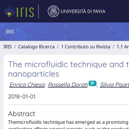
IRIS
IRIS
Catalogo Ricerca
1 Contributo su Rivista
1.1 Ar
The microfluidic technique and
nanoparticles
Enrica Chiesa
;
Rossella Dorati
;
Silvia Pisan
2018-01-01
Abstract
Themicrofluidic technique has emerged as a promising too