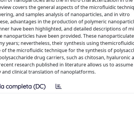
ion of nanoparticles and the in vitro characterization in the
view covers the general aspects of the microfluidic techniq
overing, and samples analysis of nanoparticles, and in vitro
hese, advantages in the production of polymeric nanoparticl
ner have been highlighted, and detailed descriptions of mi
ide nanoparticles have been provided. These nanoparticulat
y years; nevertheless, their synthesis using themicrofluidi
se of the microfluidic technique for the synthesis of polysac
polysaccharide drug carriers, such as chitosan, hyaluronic a
recent research published in literature allows us to assume
y and clinical translation of nanoplatforms.
a completa (DC)