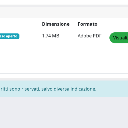
Dimensione
Formato
1.74 MB
Adobe PDF
sso aperto
Visuali
ritti sono riservati, salvo diversa indicazione.