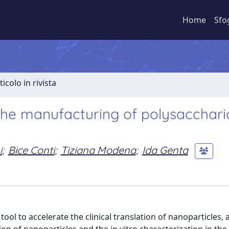
Home
Sfo
ticolo in rivista
 the manufacturing of polysacchari
i
;
Bice Conti
;
Tiziana Modena
;
Ida Genta
l to accelerate the clinical translation of nanoparticles, a