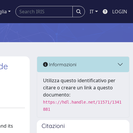
glia
IT
LOGIN
de
Informazioni
Utilizza questo identificativo per
citare o creare un link a questo
documento:
https://hdl.handle.net/11571/1341
881
Citazioni
nd its