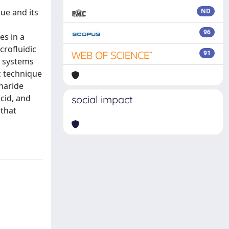
ue and its
ND
96
es in a
crofluidic
91
e systems
c technique
charide
cid, and
social impact
 that