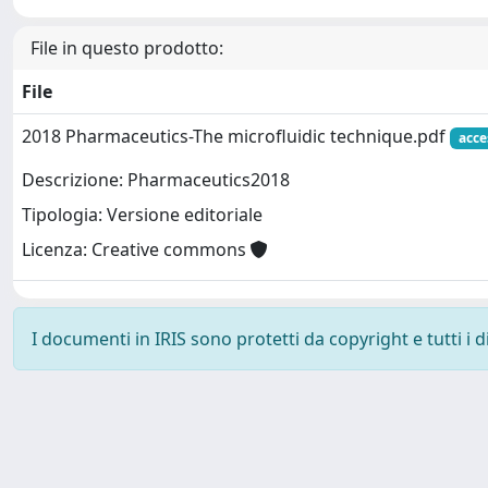
File in questo prodotto:
File
2018 Pharmaceutics-The microfluidic technique.pdf
acce
Descrizione: Pharmaceutics2018
Tipologia: Versione editoriale
Licenza: Creative commons
I documenti in IRIS sono protetti da copyright e tutti i di
Powered by
IRIS
-
about IRIS
-
Utilizzo dei cookie