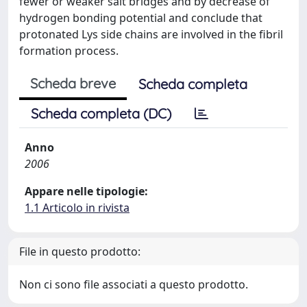
fewer or weaker salt bridges and by decrease of
hydrogen bonding potential and conclude that
protonated Lys side chains are involved in the fibril
formation process.
Scheda breve
Scheda completa
Scheda completa (DC)
Anno
2006
Appare nelle tipologie:
1.1 Articolo in rivista
File in questo prodotto:
Non ci sono file associati a questo prodotto.