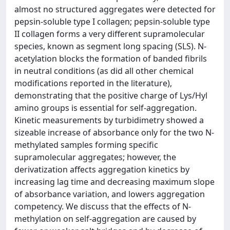
almost no structured aggregates were detected for
pepsin-soluble type I collagen; pepsin-soluble type
II collagen forms a very different supramolecular
species, known as segment long spacing (SLS). N-
acetylation blocks the formation of banded fibrils
in neutral conditions (as did all other chemical
modifications reported in the literature),
demonstrating that the positive charge of Lys/Hyl
amino groups is essential for self-aggregation.
Kinetic measurements by turbidimetry showed a
sizeable increase of absorbance only for the two N-
methylated samples forming specific
supramolecular aggregates; however, the
derivatization affects aggregation kinetics by
increasing lag time and decreasing maximum slope
of absorbance variation, and lowers aggregation
competency. We discuss that the effects of N-
methylation on self-aggregation are caused by