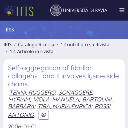
IRIS
IRIS
Catalogo Ricerca
1 Contributo su Rivista
1.1 Articolo in rivista
Self-aggregation of fibrillar
collagens I and II involves lysine side
chains.
TENNI, RUGGERO
;
SONAGGERE,
MYRIAM
;
VIOLA, MANUELA
;
BARTOLINI,
BARBARA
;
TIRA, MARIA ENRICA
;
ROSSI,
ANTONIO
;
2006-01-01