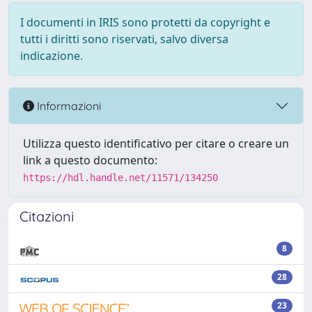
I documenti in IRIS sono protetti da copyright e
tutti i diritti sono riservati, salvo diversa
indicazione.
Informazioni
Utilizza questo identificativo per citare o creare un
link a questo documento:
https://hdl.handle.net/11571/134250
Citazioni
8
28
23