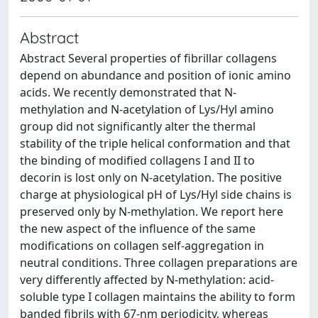
Abstract
Abstract Several properties of fibrillar collagens
depend on abundance and position of ionic amino
acids. We recently demonstrated that N-
methylation and N-acetylation of Lys/Hyl amino
group did not significantly alter the thermal
stability of the triple helical conformation and that
the binding of modified collagens I and II to
decorin is lost only on N-acetylation. The positive
charge at physiological pH of Lys/Hyl side chains is
preserved only by N-methylation. We report here
the new aspect of the influence of the same
modifications on collagen self-aggregation in
neutral conditions. Three collagen preparations are
very differently affected by N-methylation: acid-
soluble type I collagen maintains the ability to form
banded fibrils with 67-nm periodicity, whereas