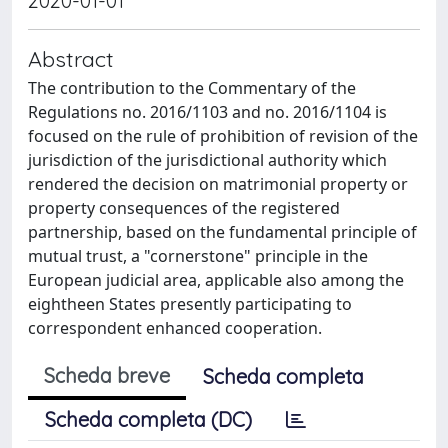
2020-01-01
Abstract
The contribution to the Commentary of the
Regulations no. 2016/1103 and no. 2016/1104 is
focused on the rule of prohibition of revision of the
jurisdiction of the jurisdictional authority which
rendered the decision on matrimonial property or
property consequences of the registered
partnership, based on the fundamental principle of
mutual trust, a "cornerstone" principle in the
European judicial area, applicable also among the
eightheen States presently participating to
correspondent enhanced cooperation.
Scheda breve
Scheda completa
Scheda completa (DC)