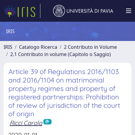
IRIS
IRIS
Catalogo Ricerca
2 Contributo in Volume
2.1 Contributo in volume (Capitolo o Saggio)
Article 39 of Regulations 2016/1103
and 2016/1104 on matrimonial
property regimes and property of
registered partnerships: Prohibition
of review of jurisdiction of the court
of origin
Ricci Carola