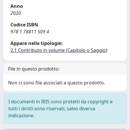
Anno
2020
Codice ISBN
978 1 78811 509 4
Appare nelle tipologie:
2.1 Contributo in volume (Capitolo o Saggio)
File in questo prodotto:
Non ci sono file associati a questo prodotto.
I documenti in IRIS sono protetti da copyright e
tutti i diritti sono riservati, salvo diversa
indicazione.