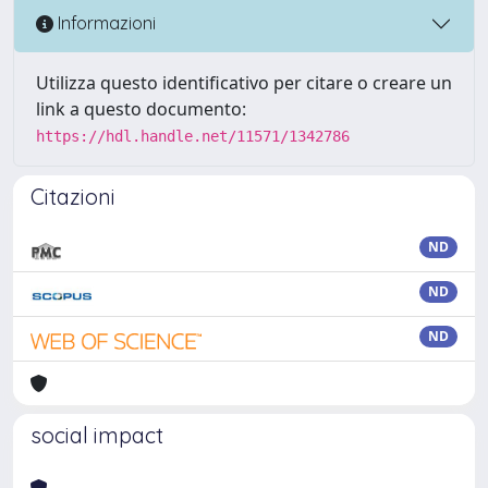
Informazioni
Utilizza questo identificativo per citare o creare un
link a questo documento:
https://hdl.handle.net/11571/1342786
Citazioni
ND
ND
ND
social impact