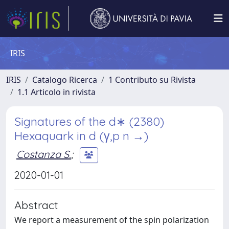
IRIS
IRIS
Catalogo Ricerca
1 Contributo su Rivista
1.1 Articolo in rivista
Signatures of the d∗ (2380)
Hexaquark in d (γ,p n →)
Costanza S.
;
2020-01-01
Abstract
We report a measurement of the spin polarization