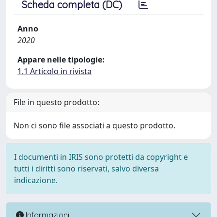
Scheda completa (DC)
Anno
2020
Appare nelle tipologie:
1.1 Articolo in rivista
File in questo prodotto:
Non ci sono file associati a questo prodotto.
I documenti in IRIS sono protetti da copyright e
tutti i diritti sono riservati, salvo diversa
indicazione.
Informazioni