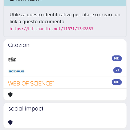
Utilizza questo identificativo per citare o creare un
link a questo documento:
https://hdl.handle.net/11571/1342883
Citazioni
ND
21
ND
social impact