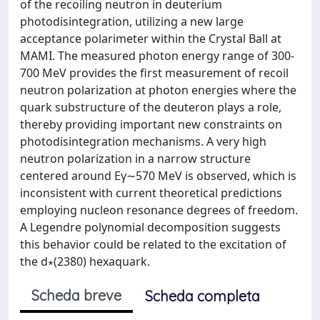
of the recoiling neutron in deuterium
photodisintegration, utilizing a new large
acceptance polarimeter within the Crystal Ball at
MAMI. The measured photon energy range of 300-
700 MeV provides the first measurement of recoil
neutron polarization at photon energies where the
quark substructure of the deuteron plays a role,
thereby providing important new constraints on
photodisintegration mechanisms. A very high
neutron polarization in a narrow structure
centered around Eγ∼570 MeV is observed, which is
inconsistent with current theoretical predictions
employing nucleon resonance degrees of freedom.
A Legendre polynomial decomposition suggests
this behavior could be related to the excitation of
the d∗(2380) hexaquark.
Scheda breve
Scheda completa