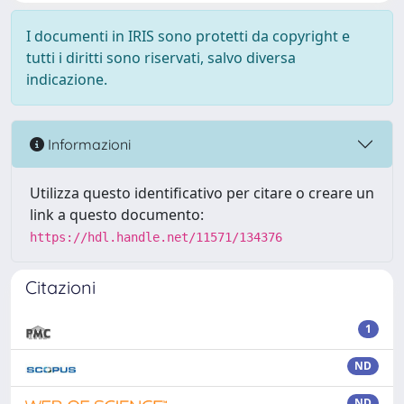
I documenti in IRIS sono protetti da copyright e
tutti i diritti sono riservati, salvo diversa
indicazione.
Informazioni
Utilizza questo identificativo per citare o creare un
link a questo documento:
https://hdl.handle.net/11571/134376
Citazioni
1
ND
ND