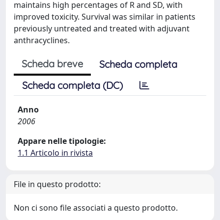
maintains high percentages of R and SD, with
improved toxicity. Survival was similar in patients
previously untreated and treated with adjuvant
anthracyclines.
Scheda breve
Scheda completa
Scheda completa (DC)
Anno
2006
Appare nelle tipologie:
1.1 Articolo in rivista
File in questo prodotto:
Non ci sono file associati a questo prodotto.