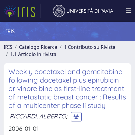
IRIS
IRIS
Catalogo Ricerca
1 Contributo su Rivista
1.1 Articolo in rivista
Weekly docetaxel and gemcitabine
following docetaxel plus epirubicin
or vinorelbine as first-line treatment
of metastatic breast cancer : Results
of a multicenter phase ii study
RICCARDI, ALBERTO
;
2006-01-01