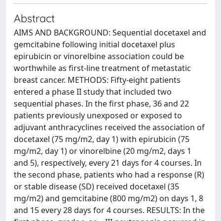
Abstract
AIMS AND BACKGROUND: Sequential docetaxel and
gemcitabine following initial docetaxel plus
epirubicin or vinorelbine association could be
worthwhile as first-line treatment of metastatic
breast cancer. METHODS: Fifty-eight patients
entered a phase II study that included two
sequential phases. In the first phase, 36 and 22
patients previously unexposed or exposed to
adjuvant anthracyclines received the association of
docetaxel (75 mg/m2, day 1) with epirubicin (75
mg/m2, day 1) or vinorelbine (20 mg/m2, days 1
and 5), respectively, every 21 days for 4 courses. In
the second phase, patients who had a response (R)
or stable disease (SD) received docetaxel (35
mg/m2) and gemcitabine (800 mg/m2) on days 1, 8
and 15 every 28 days for 4 courses. RESULTS: In the