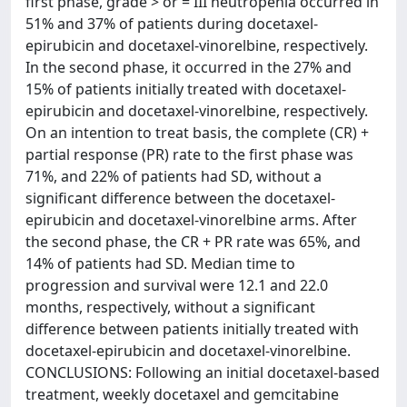
first phase, grade > or = III neutropenia occurred in
51% and 37% of patients during docetaxel-
epirubicin and docetaxel-vinorelbine, respectively.
In the second phase, it occurred in the 27% and
15% of patients initially treated with docetaxel-
epirubicin and docetaxel-vinorelbine, respectively.
On an intention to treat basis, the complete (CR) +
partial response (PR) rate to the first phase was
71%, and 22% of patients had SD, without a
significant difference between the docetaxel-
epirubicin and docetaxel-vinorelbine arms. After
the second phase, the CR + PR rate was 65%, and
14% of patients had SD. Median time to
progression and survival were 12.1 and 22.0
months, respectively, without a significant
difference between patients initially treated with
docetaxel-epirubicin and docetaxel-vinorelbine.
CONCLUSIONS: Following an initial docetaxel-based
treatment, weekly docetaxel and gemcitabine