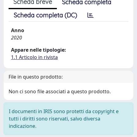
Scheda breve
Scheda completa
Scheda completa (DC)
Anno
2020
Appare nelle tipologie:
1.1 Articolo in rivista
File in questo prodotto:
Non ci sono file associati a questo prodotto.
I documenti in IRIS sono protetti da copyright e
tutti i diritti sono riservati, salvo diversa
indicazione.