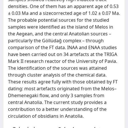
densities. One of them has an apparent age of 0.53
± 0.03 Ma and a sizecorrected age of 1.02 ± 0.07 Ma.
The probable potential sources for the studied
samples were identified as the island of Melos in
the Aegean, and the central Anatolian sources –
particularly the Göllüdağ complex – through
comparison of the FT data. INAA and ENAA studies
have been carried out on 34 artefacts at the TRIGA
Mark II research reactor of the University of Pavia.
The identification of the sources was attained
through cluster analysis of the chemical data.
These results agree fully with those obtained by FT
dating: most artefacts originated from the Melos–
Dhemenegaki flow, and only 3 samples from
central Anatolia. The current study provides a
contribution to a better understanding of the
circulation of obsidians in Anatolia.