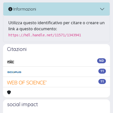
Informazioni
Utilizza questo identificativo per citare o creare un
link a questo documento:
https://hdl.handle.net/11571/1343941
Citazioni
ND
11
11
social impact