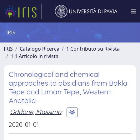
IRIS
IRIS
Catalogo Ricerca
1 Contributo su Rivista
1.1 Articolo in rivista
Chronological and chemical
approaches to obsidians from Bakla
Tepe and Liman Tepe, Western
Anatolia
Oddone, Massimo
;
2020-01-01