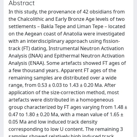
Abstract
In this study, the provenance of 42 obsidians from
the Chalcolithic and Early Bronze Age levels of two
settlements – Bakla Tepe and Liman Tepe – located
on the Aegean coast of Anatolia were investigated
with an interdisciplinary approach using fission-
track (FT) dating, Instrumental Neutron Activation
Analysis (INAA) and Epithermal Neutron Activation
Analysis (ENAA). Some artefacts showed FT ages of
a few thousand years. Apparent FT ages of the
remaining samples are distributed over a wide
range, from 0.53 ± 0.03 to 1.43 ± 0.20 Ma. After
application of the size-correction method, most
artefacts were distributed in a homogeneous
group characterized by FT ages varying from 1.48 ±
0.47 to 1.80 ± 0.20 Ma, with a mean value of 1.65 ±
0.05 Ma and low induced track density
corresponding to low U content. The remaining 3
samples showed relatively high induced track