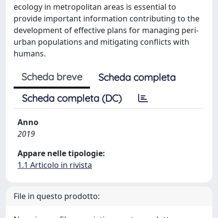
ecology in metropolitan areas is essential to
provide important information contributing to the
development of effective plans for managing peri-
urban populations and mitigating conflicts with
humans.
Scheda breve
Scheda completa
Scheda completa (DC)
Anno
2019
Appare nelle tipologie:
1.1 Articolo in rivista
File in questo prodotto: