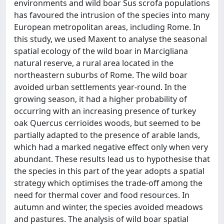
environments and wild boar Sus scrofa populations
has favoured the intrusion of the species into many
European metropolitan areas, including Rome. In
this study, we used Maxent to analyse the seasonal
spatial ecology of the wild boar in Marcigliana
natural reserve, a rural area located in the
northeastern suburbs of Rome. The wild boar
avoided urban settlements year-round. In the
growing season, it had a higher probability of
occurring with an increasing presence of turkey
oak Quercus cerrioides woods, but seemed to be
partially adapted to the presence of arable lands,
which had a marked negative effect only when very
abundant. These results lead us to hypothesise that
the species in this part of the year adopts a spatial
strategy which optimises the trade-off among the
need for thermal cover and food resources. In
autumn and winter, the species avoided meadows
and pastures. The analysis of wild boar spatial