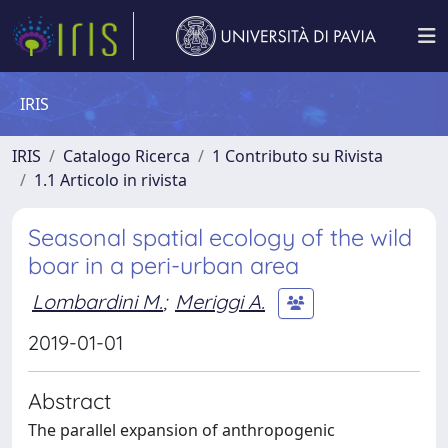
IRIS
IRIS
Catalogo Ricerca
1 Contributo su Rivista
1.1 Articolo in rivista
Seasonal spatial ecology of the wild
boar in a peri-urban area
Lombardini M.
;
Meriggi A.
2019-01-01
Abstract
The parallel expansion of anthropogenic