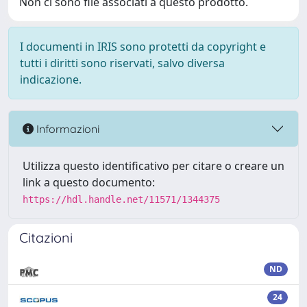
Non ci sono file associati a questo prodotto.
I documenti in IRIS sono protetti da copyright e
tutti i diritti sono riservati, salvo diversa
indicazione.
Informazioni
Utilizza questo identificativo per citare o creare un
link a questo documento:
https://hdl.handle.net/11571/1344375
Citazioni
ND
24