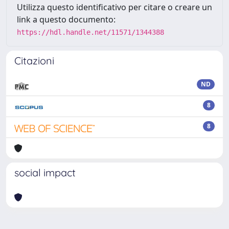
Utilizza questo identificativo per citare o creare un
link a questo documento:
https://hdl.handle.net/11571/1344388
Citazioni
ND
8
8
social impact