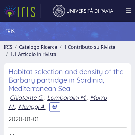
IRIS
IRIS
Catalogo Ricerca
1 Contributo su Rivista
1.1 Articolo in rivista
Habitat selection and density of the
Barbary partridge in Sardinia,
Mediterranean Sea
Chiatante G.
;
Lombardini M.
;
Murru
M.
;
Meriggi A.
2020-01-01