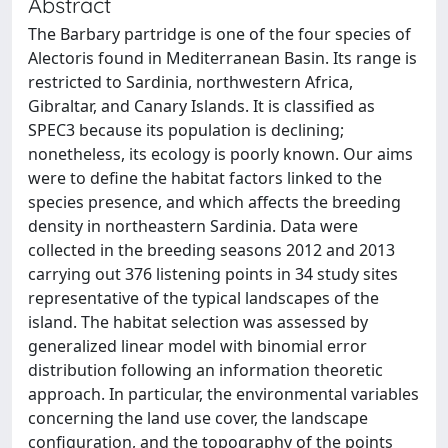
Abstract
The Barbary partridge is one of the four species of
Alectoris found in Mediterranean Basin. Its range is
restricted to Sardinia, northwestern Africa,
Gibraltar, and Canary Islands. It is classified as
SPEC3 because its population is declining;
nonetheless, its ecology is poorly known. Our aims
were to define the habitat factors linked to the
species presence, and which affects the breeding
density in northeastern Sardinia. Data were
collected in the breeding seasons 2012 and 2013
carrying out 376 listening points in 34 study sites
representative of the typical landscapes of the
island. The habitat selection was assessed by
generalized linear model with binomial error
distribution following an information theoretic
approach. In particular, the environmental variables
concerning the land use cover, the landscape
configuration, and the topography of the points