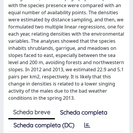
with the species presence were compared with an
equal number of availability points. The densities
were estimated by distance sampling, and then, we
formulated two multiple linear regressions, one for
each year, relating densities with the environmental
variables. The analyses showed that the species
inhabits shrublands, garrigue, and meadows on
slopes faced to east, especially between the sea
level and 200 m, avoiding forests and northwestern
slopes. In 2012 and 2013, we estimated 22.9 and 5.1
pairs per km2, respectively. It is likely that this
change in densities is related to a lower singing
activity of the males due to the bad weather
conditions in the spring 2013.
Scheda breve
Scheda completa
Scheda completa (DC)