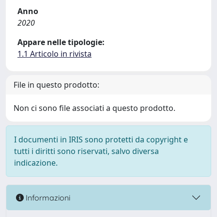
Anno
2020
Appare nelle tipologie:
1.1 Articolo in rivista
File in questo prodotto:
Non ci sono file associati a questo prodotto.
I documenti in IRIS sono protetti da copyright e
tutti i diritti sono riservati, salvo diversa
indicazione.
Informazioni