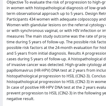
Objective To evaluate the risk of progression to high-gr
in women with histopathological diagnosis of low-grade 
term observational approach up to 5 years. Design Retros
Participants 434 women with adequate colposcopy and c
Women with glandular lesions on the referral cytology or
or with synchronous vaginal, or with HIV infection o
measures The main study outcome was the rate of progre
time during 5 years of follow-up. The possible risk fa
possible risk factors at the 24-month evaluation for hi
and 5 years from initial diagnosis. Results A progression
cases during 5 years of follow-up. A histopathological 
of invasive cancer was detected. High-grade cytology at
papillomavirus (HR-HPV) DNA test at 2 years from inclusi
histopathological progression to HSIL (CIN2-3). Conclus
histopathological progression to HSIL (CIN2-3) in women
In case of positive HR-HPV DNA test at the 2 years eval
prevent progression to HSIL (CIN2-3) in the following y
negative result.