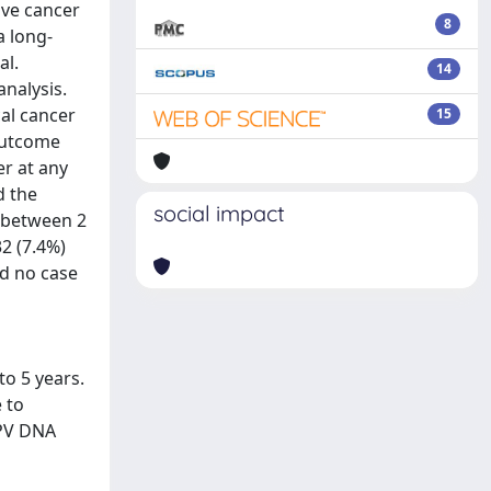
ive cancer
8
a long-
al.
14
nalysis.
cal cancer
15
outcome
r at any
d the
social impact
n between 2
32 (7.4%)
nd no case
to 5 years.
 to
HPV DNA