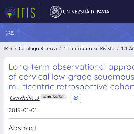
IRIS
IRIS
Catalogo Ricerca
1 Contributo su Rivista
1.1 Ar
Long-term observational approa
of cervical low-grade squamous in
multicentric retrospective cohor
Gardella B.
;
Investigation
2019-01-01
Abstract