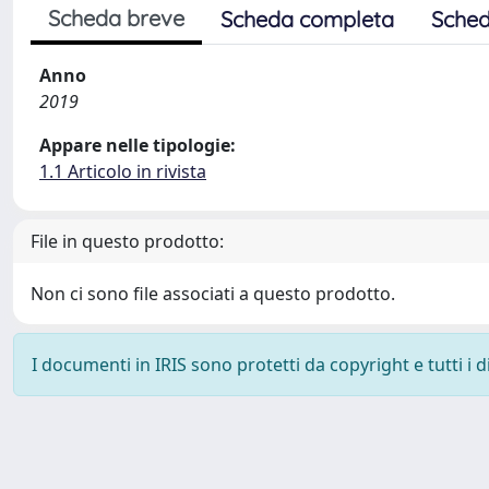
Scheda breve
Scheda completa
Sched
Anno
2019
Appare nelle tipologie:
1.1 Articolo in rivista
File in questo prodotto:
Non ci sono file associati a questo prodotto.
I documenti in IRIS sono protetti da copyright e tutti i di