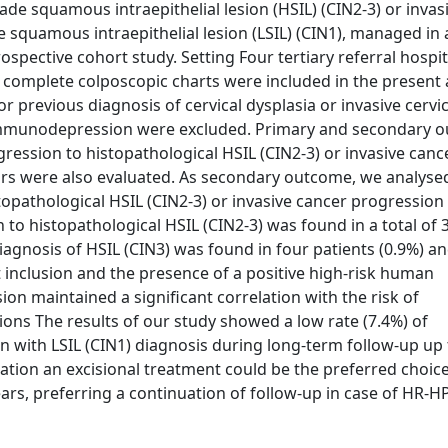
ade squamous intraepithelial lesion (HSIL) (CIN2-3) or invas
squamous intraepithelial lesion (LSIL) (CIN1), managed in 
pective cohort study. Setting Four tertiary referral hospit
omplete colposcopic charts were included in the present a
 previous diagnosis of cervical dysplasia or invasive cervi
r immunodepression were excluded. Primary and secondary 
ssion to histopathological HSIL (CIN2-3) or invasive cance
ctors were also evaluated. As secondary outcome, we analyse
stopathological HSIL (CIN2-3) or invasive cancer progressio
 to histopathological HSIL (CIN2-3) was found in a total of 
diagnosis of HSIL (CIN3) was found in four patients (0.9%) a
 inclusion and the presence of a positive high-risk human
on maintained a significant correlation with the risk of
ions The results of our study showed a low rate (7.4%) of
 with LSIL (CIN1) diagnosis during long-term follow-up up 
uation an excisional treatment could be the preferred choice
ears, preferring a continuation of follow-up in case of HR-