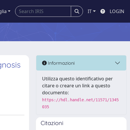
glia
IT
LOGIN
gnosis
Informazioni
Utilizza questo identificativo per
citare o creare un link a questo
documento:
https://hdl.handle.net/11571/1345
035
Citazioni