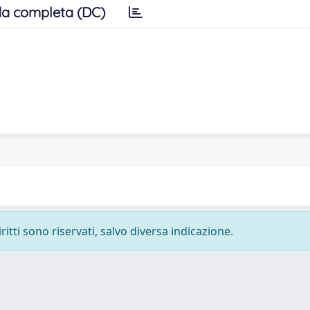
a completa (DC)
ritti sono riservati, salvo diversa indicazione.