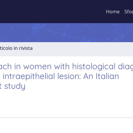
Home
Sfo
ticolo in rivista
ch in women with histological dia
traepithelial lesion: An Italian
t study