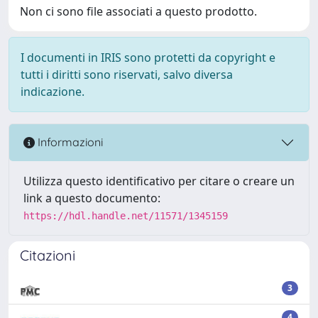
Non ci sono file associati a questo prodotto.
I documenti in IRIS sono protetti da copyright e
tutti i diritti sono riservati, salvo diversa
indicazione.
Informazioni
Utilizza questo identificativo per citare o creare un
link a questo documento:
https://hdl.handle.net/11571/1345159
Citazioni
3
4