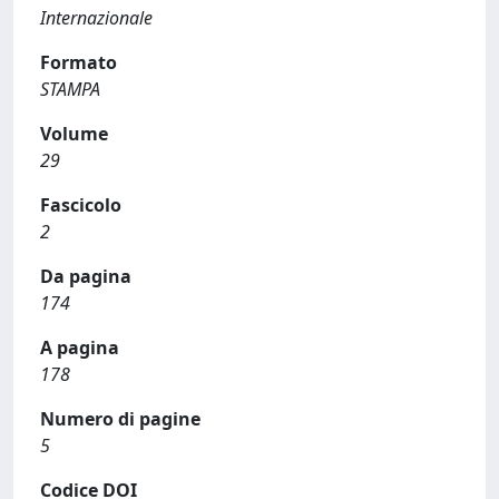
Internazionale
Formato
STAMPA
Volume
29
Fascicolo
2
Da pagina
174
A pagina
178
Numero di pagine
5
Codice DOI