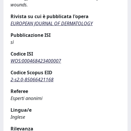
wounds.
Rivista su cui è pubblicata l'opera
EUROPEAN JOURNAL OF DERMATOLOGY
Pubblicazione ISI
sì
Codice ISI
WOS:000468423400007
Codice Scopus EID
2-s2.0-85066421168
Referee
Esperti anonimi
Lingua/e
Inglese
Rilevanza