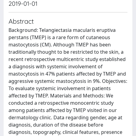
2019-01-01
Abstract
Background: Telangiectasia macularis eruptiva
perstans (TMEP) is a rare form of cutaneous
mastocytosis (CM). Although TMEP has been
traditionally thought to be restricted to the skin, a
recent retrospective multicentric study established
a diagnosis with systemic involvement of
mastocytosis in 47% patients affected by TMEP and
aggressive systemic mastocytosis in 9%. Objectives:
To evaluate systemic involvement in patients
affected by TMEP. Materials and Methods: We
conducted a retrospective monocentric study
among patients affected by TMEP visited in our
dermatology clinic. Data regarding gender, age at
diagnosis, duration of the disease before
diagnosis, topography, clinical features, presence