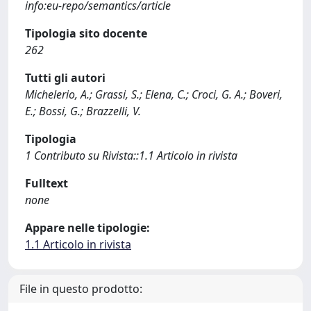
info:eu-repo/semantics/article
Tipologia sito docente
262
Tutti gli autori
Michelerio, A.; Grassi, S.; Elena, C.; Croci, G. A.; Boveri,
E.; Bossi, G.; Brazzelli, V.
Tipologia
1 Contributo su Rivista::1.1 Articolo in rivista
Fulltext
none
Appare nelle tipologie:
1.1 Articolo in rivista
File in questo prodotto: