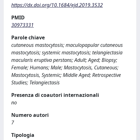
https://dx.doi.org/10.1684/ejd.2019.3532
PMID
30973331
Parole chiave
cutaneous mastocytosis; maculopapular cutaneous
mastocytosis; systemic mastocytosis; telangiectasia
macularis eruptiva perstans; Adult; Aged; Biopsy;
Female; Humans; Male; Mastocytosis, Cutaneous;
Mastocytosis, Systemic; Middle Aged; Retrospective
Studies; Telangiectasis
Presenza di coautori internazionali
no
Numero autori
7
Tipologia