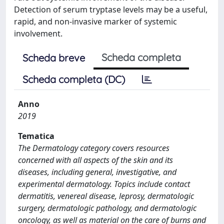
Detection of serum tryptase levels may be a useful,
rapid, and non-invasive marker of systemic
involvement.
Scheda completa
Scheda breve
Scheda completa (DC)
Anno
2019
Tematica
The Dermatology category covers resources
concerned with all aspects of the skin and its
diseases, including general, investigative, and
experimental dermatology. Topics include contact
dermatitis, venereal disease, leprosy, dermatologic
surgery, dermatologic pathology, and dermatologic
oncology, as well as material on the care of burns and