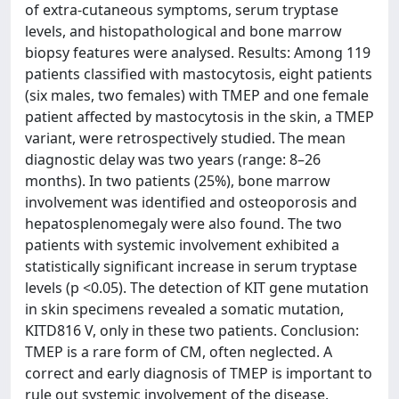
of extra-cutaneous symptoms, serum tryptase
levels, and histopathological and bone marrow
biopsy features were analysed. Results: Among 119
patients classified with mastocytosis, eight patients
(six males, two females) with TMEP and one female
patient affected by mastocytosis in the skin, a TMEP
variant, were retrospectively studied. The mean
diagnostic delay was two years (range: 8–26
months). In two patients (25%), bone marrow
involvement was identified and osteoporosis and
hepatosplenomegaly were also found. The two
patients with systemic involvement exhibited a
statistically significant increase in serum tryptase
levels (p <0.05). The detection of KIT gene mutation
in skin specimens revealed a somatic mutation,
KITD816 V, only in these two patients. Conclusion:
TMEP is a rare form of CM, often neglected. A
correct and early diagnosis of TMEP is important to
rule out systemic involvement of the disease.