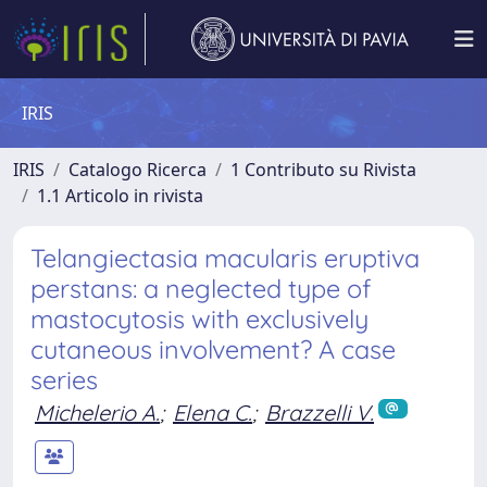
IRIS
IRIS
Catalogo Ricerca
1 Contributo su Rivista
1.1 Articolo in rivista
Telangiectasia macularis eruptiva
perstans: a neglected type of
mastocytosis with exclusively
cutaneous involvement? A case
series
Michelerio A.
;
Elena C.
;
Brazzelli V.