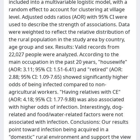
included into a multivariable logistic model, with a
random effect to account for clustering at village
level. Adjusted odds ratios (AOR) with 95% CI were
used to describe the strength of associations. Data
were weighted to reflect the relative distribution of
the rural population in the study area by country,
age group and sex. Results: Valid records from
22,027 people were analyzed. According to the
main occupation in the past 20 years, "housewife"
(AOR: 3.11; 95% CI: 1.51-6.41) and "retired" (AOR:
2.88; 95% CI: 1.09-7.65) showed significantly higher
odds of being infected compared to non-
agricultural workers. "Having relatives with CE"
(AOR: 4.18; 95% CI: 1.77-9.88) was also associated
with higher odds of infection. Interestingly, dog-
related and food/water-related factors were not
associated with infection. Conclusions: Our results
point toward infection being acquired in a
"domestic" rural environment and support the view