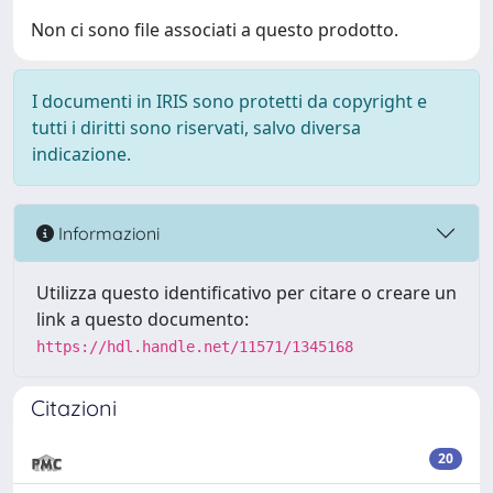
Non ci sono file associati a questo prodotto.
I documenti in IRIS sono protetti da copyright e
tutti i diritti sono riservati, salvo diversa
indicazione.
Informazioni
Utilizza questo identificativo per citare o creare un
link a questo documento:
https://hdl.handle.net/11571/1345168
Citazioni
20