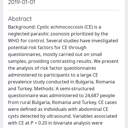
2019-01-01
Abstract
Background: Cystic echinococcosis (CE) is a
neglected parasitic zoonosis prioritized by the
WHO for control. Several studies have investigated
potential risk factors for CE through
questionnaires, mostly carried out on small
samples, providing contrasting results. We present
the analysis of risk factor questionnaires
administered to participants to a large CE
prevalence study conducted in Bulgaria, Romania
and Turkey. Methods: A semi-structured
questionnaire was administered to 24,687 people
from rural Bulgaria, Romania and Turkey. CE cases
were defined as individuals with abdominal CE
cysts detected by ultrasound. Variables associated
with CE at P < 0.20 in bivariate analysis were