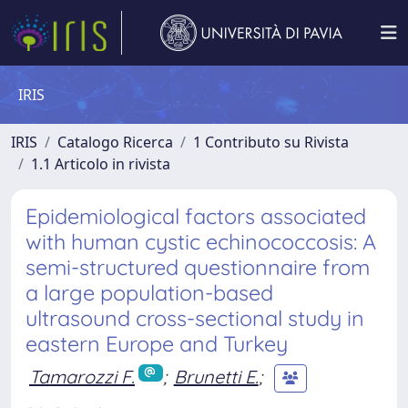
IRIS
IRIS
Catalogo Ricerca
1 Contributo su Rivista
1.1 Articolo in rivista
Epidemiological factors associated
with human cystic echinococcosis: A
semi-structured questionnaire from
a large population-based
ultrasound cross-sectional study in
eastern Europe and Turkey
Tamarozzi F.
;
Brunetti E.
;