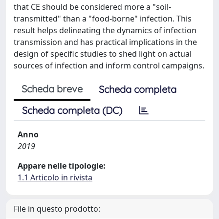
that CE should be considered more a "soil-
transmitted" than a "food-borne" infection. This
result helps delineating the dynamics of infection
transmission and has practical implications in the
design of specific studies to shed light on actual
sources of infection and inform control campaigns.
Scheda breve
Scheda completa
Scheda completa (DC)
Anno
2019
Appare nelle tipologie:
1.1 Articolo in rivista
File in questo prodotto: