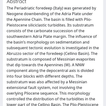
Abstract
The Periadriatic foredeep (Italy) was generated by
Neogene downbending of the Adria Plate under
the Apennine Chain. The basin is filled with Plio-
Pleistocene siliciclastic turbidites. Its substratum
consists of the carbonate succession of the
southwestern Adria Plate margin. The influence of
the basin’s morphology on sedimentation and
subsequent tectonic evolution is investigated in the
Abruzzo sector of the foredeep (Cellino Basin). The
substratum is composed of Messinian evaporites
that dip towards the Apennines (W). A NNW
component along the depocentral axis is divided
into four blocks with different depths. The
substratum was also affected by a Messinian
extensional fault system, not involving the
overlying Pliocene sequence. This morphology
controlled the distribution of the turbidites in the
lower part of the Cellino Basin. The Plio-Pleistocene