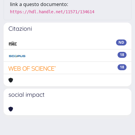
link a questo documento:
https://hdl.handle.net/11571/134614
Citazioni
ND
18
18
social impact