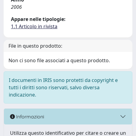
2006
Appare nelle tipologie:
1.1 Articolo in rivista
File in questo prodotto:
Non ci sono file associati a questo prodotto.
I documenti in IRIS sono protetti da copyright e
tutti i diritti sono riservati, salvo diversa
indicazione.
Informazioni
Utilizza questo identificativo per citare o creare un