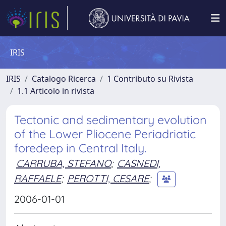
IRIS
IRIS
Catalogo Ricerca
1 Contributo su Rivista
1.1 Articolo in rivista
Tectonic and sedimentary evolution
of the Lower Pliocene Periadriatic
foredeep in Central Italy.
CARRUBA, STEFANO
;
CASNEDI,
RAFFAELE
;
PEROTTI, CESARE
;
2006-01-01