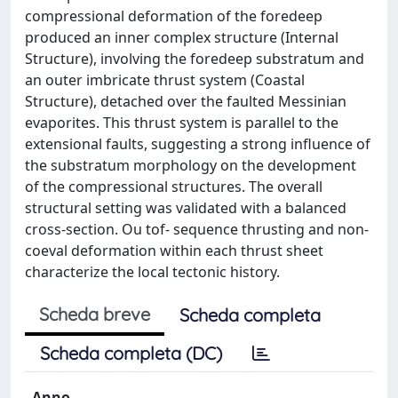
compressional deformation of the foredeep
produced an inner complex structure (Internal
Structure), involving the foredeep substratum and
an outer imbricate thrust system (Coastal
Structure), detached over the faulted Messinian
evaporites. This thrust system is parallel to the
extensional faults, suggesting a strong influence of
the substratum morphology on the development
of the compressional structures. The overall
structural setting was validated with a balanced
cross-section. Ou tof- sequence thrusting and non-
coeval deformation within each thrust sheet
characterize the local tectonic history.
Scheda breve
Scheda completa
Scheda completa (DC)
Anno