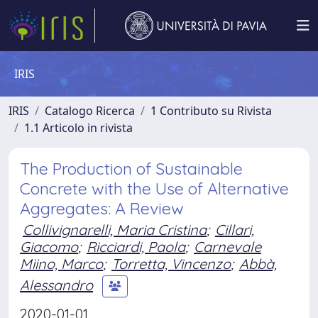
IRIS
IRIS
Catalogo Ricerca
1 Contributo su Rivista
1.1 Articolo in rivista
The Production of Sustainable
Concrete with the Use of Alternative
Aggregates: A Review
Collivignarelli, Maria Cristina
;
Cillari,
Giacomo
;
Ricciardi, Paola
;
Carnevale
Miino, Marco
;
Torretta, Vincenzo
;
Abbà,
Alessandro
2020-01-01