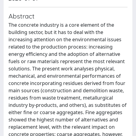
Abstract
The concrete industry is a core element of the
building sector, but it has to deal with the
increasing attention on the environmental issues
related to the production process: increasing
energy efficiency and the adoption of alternative
fuels or raw materials represent the most relevant
solutions. The present work analyses physical,
mechanical, and environmental performances of
concrete incorporating residues derived from four
main sources (construction and demolition waste,
residues from waste treatment, metallurgical
industry by-products, and others), as substitutes of
either fine or coarse aggregates. Fine aggregates
showed the highest number of alternatives and
replacement level, with the relevant impact on
concrete properties; coarse aggregates, however,