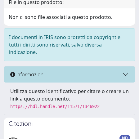
File in questo prodotto:
Non ci sono file associati a questo prodotto.
I documenti in IRIS sono protetti da copyright e
tutti i diritti sono riservati, salvo diversa
indicazione.
Informazioni
Utilizza questo identificativo per citare o creare un
link a questo documento:
https://hdl.handle.net/11571/1346922
Citazioni
ND