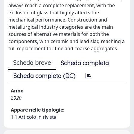
always reach a complete replacement, with the
exclusion of glass that highly affects the
mechanical performance. Construction and
metallurgical industry categories are the main
sources of alternative materials for both the
components, with ceramic and lead slag reaching a
full replacement for fine and coarse aggregates.
Scheda breve
Scheda completa
Scheda completa (DC)
Anno
2020
Appare nelle tipologie:
1.1 Articolo in rivista