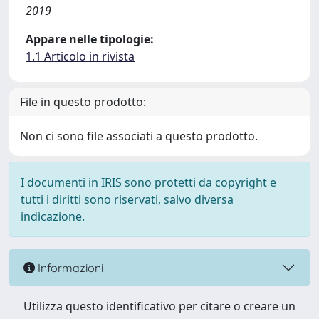
2019
Appare nelle tipologie:
1.1 Articolo in rivista
File in questo prodotto:
Non ci sono file associati a questo prodotto.
I documenti in IRIS sono protetti da copyright e
tutti i diritti sono riservati, salvo diversa
indicazione.
Informazioni
Utilizza questo identificativo per citare o creare un