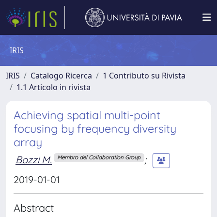
IRIS
IRIS
Catalogo Ricerca
1 Contributo su Rivista
1.1 Articolo in rivista
Achieving spatial multi-point
focusing by frequency diversity
array
Bozzi M.
;
Membro del Collaboration Group
2019-01-01
Abstract