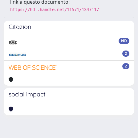
link a questo documento:
https://hdl.handle.net/11571/1347117
Citazioni
ND
2
2
social impact