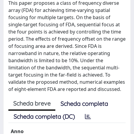
This paper proposes a class of frequency diverse
array (FDA) for achieving time-varying spatial
focusing for multiple targets. On the basis of
single-target focusing of FDA, sequential focus at
the four points is achieved by controlling the time
period. The effects of frequency offset on the range
of focusing area are derived. Since FDA is
narrowband in nature, the relative operating
bandwidth is limited to be 10%. Under the
limitation of the bandwidth, the sequential multi-
target focusing in the far-field is achieved. To
validate the proposed method, numerical examples
of eight-element FDA are reported and discussed.
Scheda breve
Scheda completa
Scheda completa (DC)
Anno