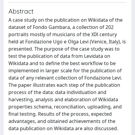
Abstract
A case study on the publication on Wikidata of the
dataset of Fondo Gambara, a collection of 202
portraits mostly of musicians of the XIX century
held at Fondazione Ugo e Olga Levi (Venice, Italy), is
presented. The purpose of the case study was to
test the publication of data from Levidata on
Wikidata and to define the best workflow to be
implemented in larger scale for the publication of
data of any relevant collection of Fondazione Levi.
The paper illustrates each step of the publication
process of the data: data individuation and
harvesting, analysis and elaboration of Wikidata
properties schema, reconciliation, uploading, and
final testing. Results of the process, expected
advantages, and obtained achievements of the
data publication on Wikidata are also discussed.