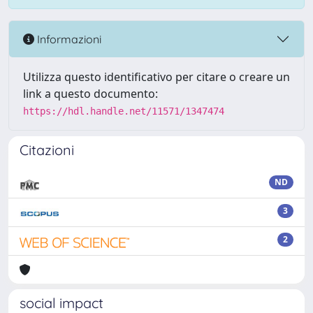
Informazioni
Utilizza questo identificativo per citare o creare un
link a questo documento:
https://hdl.handle.net/11571/1347474
Citazioni
ND
3
2
social impact