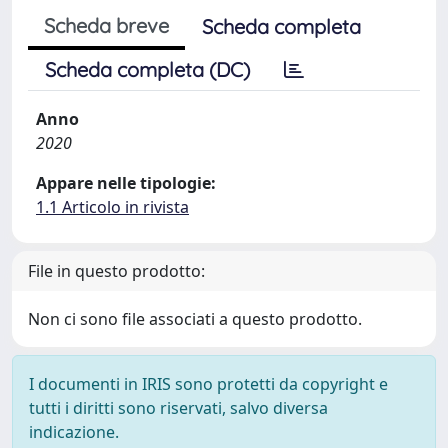
Scheda breve
Scheda completa
Scheda completa (DC)
Anno
2020
Appare nelle tipologie:
1.1 Articolo in rivista
File in questo prodotto:
Non ci sono file associati a questo prodotto.
I documenti in IRIS sono protetti da copyright e
tutti i diritti sono riservati, salvo diversa
indicazione.