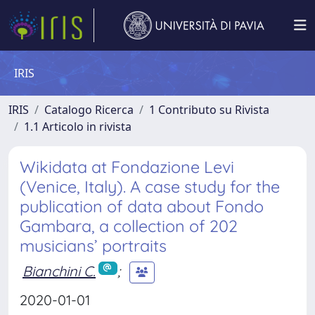
IRIS
IRIS
Catalogo Ricerca
1 Contributo su Rivista
1.1 Articolo in rivista
Wikidata at Fondazione Levi
(Venice, Italy). A case study for the
publication of data about Fondo
Gambara, a collection of 202
musicians’ portraits
Bianchini C.
;
2020-01-01