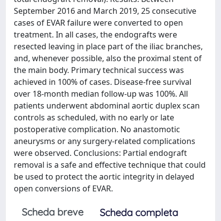
September 2016 and March 2019, 25 consecutive
cases of EVAR failure were converted to open
treatment. In all cases, the endografts were
resected leaving in place part of the iliac branches,
and, whenever possible, also the proximal stent of
the main body. Primary technical success was
achieved in 100% of cases. Disease-free survival
over 18-month median follow-up was 100%. All
patients underwent abdominal aortic duplex scan
controls as scheduled, with no early or late
postoperative complication. No anastomotic
aneurysms or any surgery-related complications
were observed. Conclusions: Partial endograft
removal is a safe and effective technique that could
be used to protect the aortic integrity in delayed
open conversions of EVAR.
Scheda breve
Scheda completa