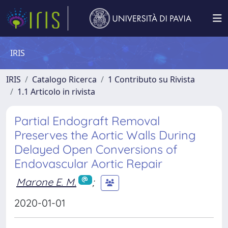
IRIS
IRIS
Catalogo Ricerca
1 Contributo su Rivista
1.1 Articolo in rivista
Partial Endograft Removal
Preserves the Aortic Walls During
Delayed Open Conversions of
Endovascular Aortic Repair
Marone E. M.
;
2020-01-01