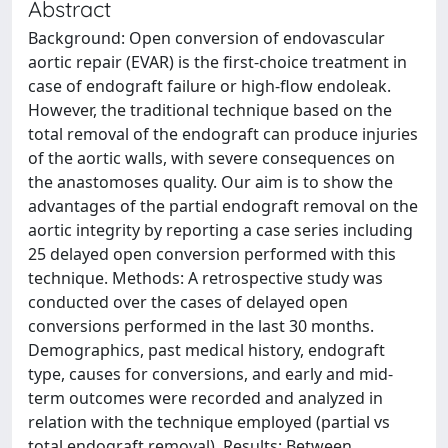
Abstract
Background: Open conversion of endovascular
aortic repair (EVAR) is the first-choice treatment in
case of endograft failure or high-flow endoleak.
However, the traditional technique based on the
total removal of the endograft can produce injuries
of the aortic walls, with severe consequences on
the anastomoses quality. Our aim is to show the
advantages of the partial endograft removal on the
aortic integrity by reporting a case series including
25 delayed open conversion performed with this
technique. Methods: A retrospective study was
conducted over the cases of delayed open
conversions performed in the last 30 months.
Demographics, past medical history, endograft
type, causes for conversions, and early and mid-
term outcomes were recorded and analyzed in
relation with the technique employed (partial vs
total endograft removal). Results: Between