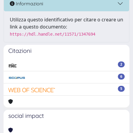
Informazioni
Utilizza questo identificativo per citare o creare un
link a questo documento:
https://hdl.handle.net/11571/1347694
Citazioni
2
6
5
social impact