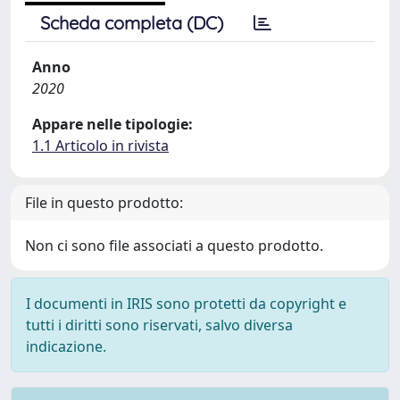
Scheda completa (DC)
Anno
2020
Appare nelle tipologie:
1.1 Articolo in rivista
File in questo prodotto:
Non ci sono file associati a questo prodotto.
I documenti in IRIS sono protetti da copyright e
tutti i diritti sono riservati, salvo diversa
indicazione.